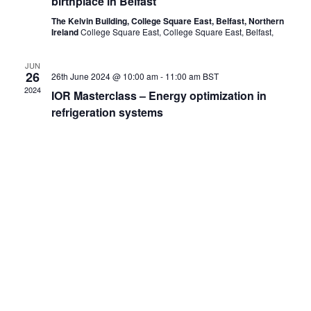
birthplace in Belfast
The Kelvin Building, College Square East, Belfast, Northern
Ireland
College Square East, College Square East, Belfast,
JUN
26
26th June 2024 @ 10:00 am
-
11:00 am
BST
2024
IOR Masterclass – Energy optimization in
refrigeration systems