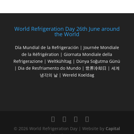
World Refrigeration Day 26th June around
the World
Día Mundial de la Refrigeración | Journée Mondiale
de la Réfrigération | Giornata Mondiale della
Refrigerazione | Weltkühltag | Dünya Soğutma Günü
| Dia de Resfriamento do Mundo | 世界冷却日 | 세계
냉각의 날 | Wereld Koeldag
© 2026 World Refrigeration Day | Website by
Capital