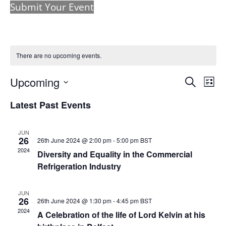
Submit Your Event
There are no upcoming events.
Events
Eve
Upcoming
Search
List
Vie
Search
Select
Nav
and
Latest Past Events
date.
Views
Naviga
JUN
26
26th June 2024 @ 2:00 pm
-
5:00 pm
BST
2024
Diversity and Equality in the Commercial
Refrigeration Industry
JUN
26
26th June 2024 @ 1:30 pm
-
4:45 pm
BST
2024
A Celebration of the life of Lord Kelvin at his