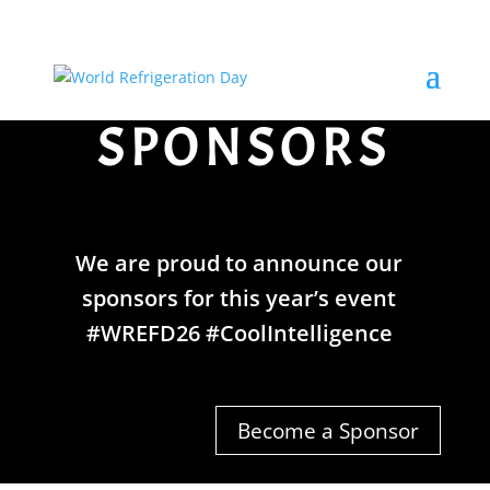
SPONSORS
We are proud to announce our
sponsors for this year’s event
#WREFD26 #CoolIntelligence
Become a Sponsor