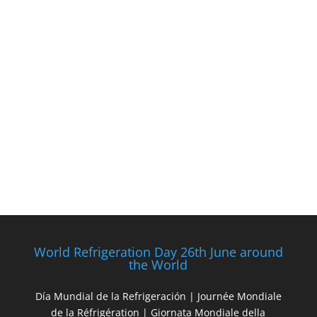
World Refrigeration Day 26th June around
the World
Día Mundial de la Refrigeración | Journée Mondiale
de la Réfrigération | Giornata Mondiale della