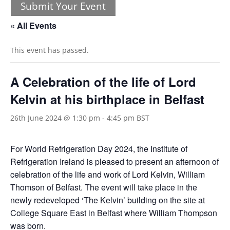
Submit Your Event
« All Events
This event has passed.
A Celebration of the life of Lord
Kelvin at his birthplace in Belfast
26th June 2024 @ 1:30 pm
-
4:45 pm
BST
For World Refrigeration Day 2024, the Institute of
Refrigeration Ireland is pleased to present an afternoon of
celebration of the life and work of Lord Kelvin, William
Thomson of Belfast. The event will take place in the
newly redeveloped ‘The Kelvin’ building on the site at
College Square East in Belfast where William Thompson
was born.