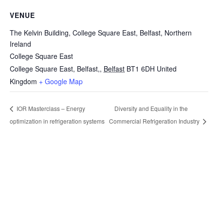
VENUE
The Kelvin Building, College Square East, Belfast, Northern
Ireland
College Square East
College Square East, Belfast,
,
Belfast
BT1 6DH
United
Kingdom
+ Google Map
Diversity and Equality in the
IOR Masterclass – Energy
optimization in refrigeration systems
Commercial Refrigeration Industry