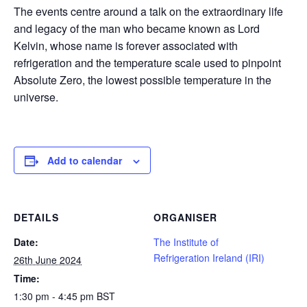
The events centre around a talk on the extraordinary life
and legacy of the man who became known as Lord
Kelvin, whose name is forever associated with
refrigeration and the temperature scale used to pinpoint
Absolute Zero, the lowest possible temperature in the
universe.
Add to calendar
DETAILS
ORGANISER
Date:
The Institute of
Refrigeration Ireland (IRI)
26th June 2024
Time:
1:30 pm - 4:45 pm
BST