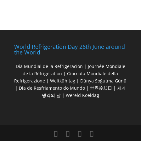
World Refrigeration Day 26th June around
the World
Día Mundial de la Refrigeración | Journée Mondiale
de la Réfrigération | Giornata Mondiale della
Refrigerazione | Weltkühltag | Dünya Soğutma Günü
| Dia de Resfriamento do Mundo | 世界冷却日 | 세계
냉각의 날 | Wereld Koeldag