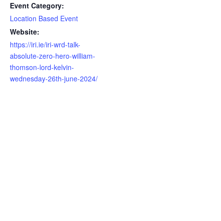
Event Category:
Location Based Event
Website:
https://iri.ie/iri-wrd-talk-
absolute-zero-hero-william-
thomson-lord-kelvin-
wednesday-26th-june-2024/