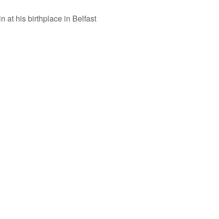
n at his birthplace in Belfast