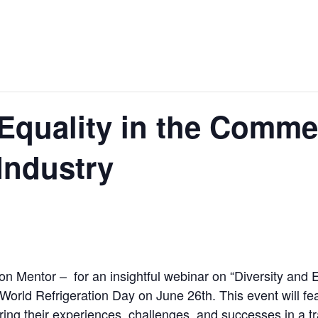
 Equality in the Comme
Industry
on Mentor – for an insightful webinar on “Diversity and 
g World Refrigeration Day on June 26th. This event will 
ing their experiences, challenges, and successes in a tr