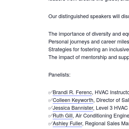
Our distinguished speakers will dis
The importance of diversity and equa
Personal journeys and career miles
Strategies for fostering an inclusi
The impact of mentorship and supp
Panelists:
✅
Brandi R. Ferenc
, HVAC Instruct
✅
Colleen Keyworth
, Director of S
✅
Jessica Bannister
, Level 3 HVAC 
✅
Ruth Gill
, Air Conditioning Engine
✅
Ashley Fuller
, Regional Sales M