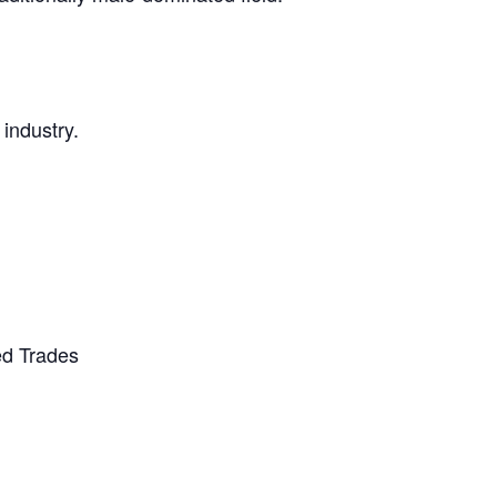
 industry.
ed Trades