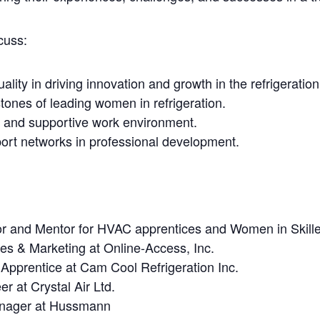
cuss:
lity in driving innovation and growth in the refrigeration
tones of leading women in refrigeration.
ve and supportive work environment.
ort networks in professional development.
or and Mentor for HVAC apprentices and Women in Skill
ales & Marketing at Online-Access, Inc.
Apprentice at Cam Cool Refrigeration Inc.
er at Crystal Air Ltd.
anager at Hussmann