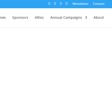
Newsletter
Contact
ews
Sponsors
Allies
Annual Campaigns
About