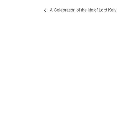
A Celebration of the life of Lord Kelvi