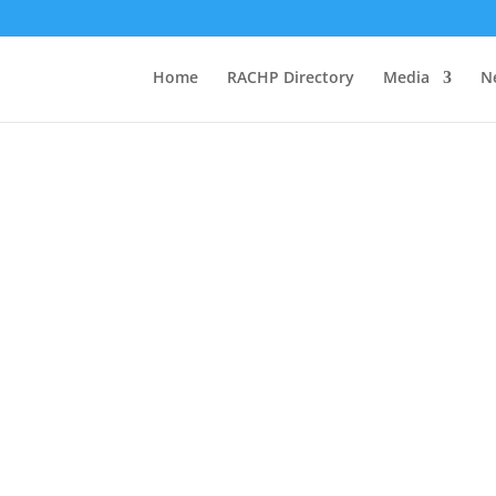
Home
RACHP Directory
Media
N
EVENTS
#wrefd21 events.
your events so we
r website.