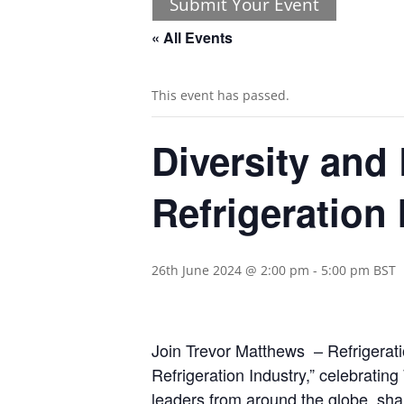
Submit Your Event
« All Events
This event has passed.
Diversity and
Refrigeration 
26th June 2024 @ 2:00 pm
-
5:00 pm
BST
Join Trevor Matthews – Refrigerati
Refrigeration Industry,” celebratin
leaders from around the globe, shar