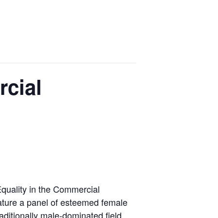
rcial
Equality in the Commercial
feature a panel of esteemed female
aditionally male-dominated field.