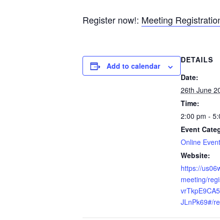
Register now!:
Meeting Registrati
DETAILS
Add to calendar
Date:
26th June 2
Time:
2:00 pm - 5
Event Cate
Online Even
Website:
https://us0
meeting/reg
vrTkpE9CA5
JLnPk69#/reg