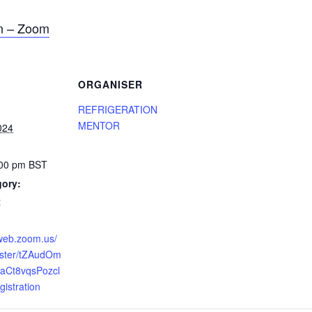
on – Zoom
ORGANISER
REFRIGERATION
MENTOR
024
:00 pm
BST
gory:
t
6web.zoom.us/
ister/tZAudOm
aCt8vqsPozcl
istration