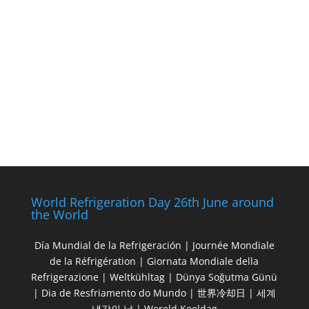
World Refrigeration Day 26th June around
the World
Día Mundial de la Refrigeración | Journée Mondiale
de la Réfrigération | Giornata Mondiale della
Refrigerazione | Weltkühltag | Dünya Soğutma Günü
| Dia de Resfriamento do Mundo | 世界冷却日 | 세계
냉각의 날 | Wereld Koeldag