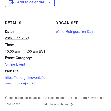
Add to calendar
DETAILS
ORGANISER
Date:
World Refrigeration Day
26th June 2024
Time:
10:00 am - 11:00 am
BST
Event Category:
Online Event
Website:
https://ior.org.uk/events/ior-
masterclass-june24
A Celebration of the life of Lord Kelvin at his
The Incredible Impact of
Lord Kelvin
birthplace in Belfast