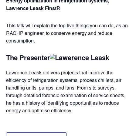
Energy optimization in refrigeration systems,
Lawrence Leask FInstR
This talk will explain the top five things you can do, as an
RACHP engineer, to conserve energy and reduce
consumption.
The Presenter
Lawrence Leask delivers projects that improve the
efficiency of refrigeration systems, process chillers, air
handling units, pumps, and fans. From site surveys,
through detailed forensic examination of service sheets,
he has a history of identifying opportunities to reduce
energy and optimise efficiency.