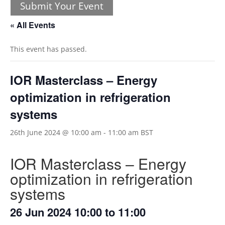
Submit Your Event
« All Events
This event has passed.
IOR Masterclass – Energy
optimization in refrigeration
systems
26th June 2024 @ 10:00 am
-
11:00 am
BST
IOR Masterclass – Energy
optimization in refrigeration
systems
26 Jun 2024 10:00 to 11:00