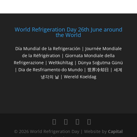
World Refrigeration Day 26th June around
the World
Día Mundial de la Refrigeración | Journée Mondiale
de la Réfrigération | Giornata Mondiale della
Refrigerazione | Weltkühltag | Dünya Soğutma Günü
| Dia de Resfriamento do Mundo | 世界冷却日 | 세계
냉각의 날 | Wereld Koeldag
© 2026 World Refrigeration Day | Website by
Capital