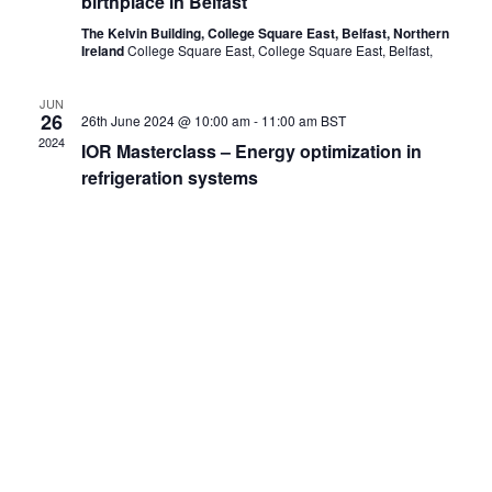
birthplace in Belfast
The Kelvin Building, College Square East, Belfast, Northern
Ireland
College Square East, College Square East, Belfast,
JUN
26
26th June 2024 @ 10:00 am
-
11:00 am
BST
2024
IOR Masterclass – Energy optimization in
refrigeration systems