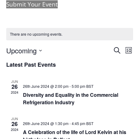
Submit Your Event
There are no upcoming events.
Events
Eve
Upcoming
Search
List
Vie
Search
Select
Nav
and
Latest Past Events
date.
Views
Naviga
JUN
26
26th June 2024 @ 2:00 pm
-
5:00 pm
BST
2024
Diversity and Equality in the Commercial
Refrigeration Industry
JUN
26
26th June 2024 @ 1:30 pm
-
4:45 pm
BST
2024
A Celebration of the life of Lord Kelvin at his