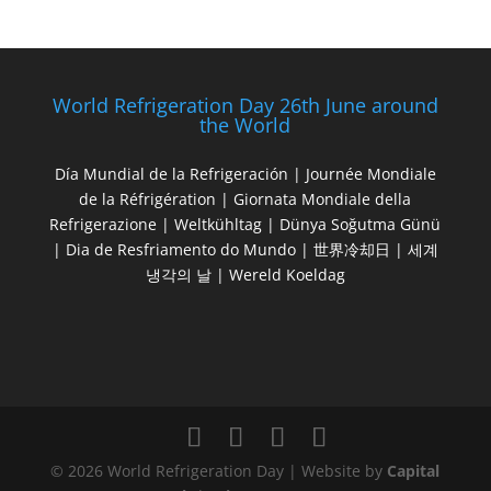
World Refrigeration Day 26th June around
the World
Día Mundial de la Refrigeración | Journée Mondiale
de la Réfrigération | Giornata Mondiale della
Refrigerazione | Weltkühltag | Dünya Soğutma Günü
| Dia de Resfriamento do Mundo | 世界冷却日 | 세계
냉각의 날 | Wereld Koeldag
© 2026 World Refrigeration Day | Website by
Capital