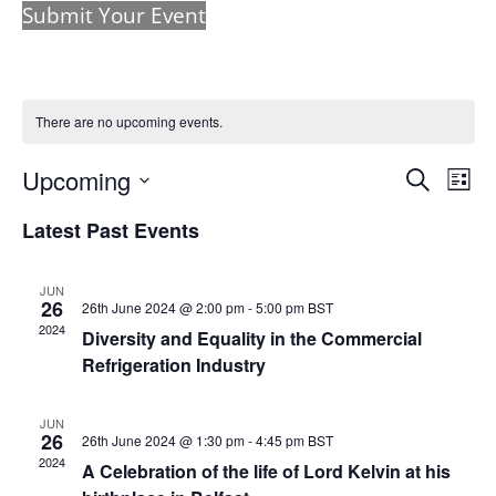
Submit Your Event
There are no upcoming events.
Events
Eve
Upcoming
Search
List
Vie
Search
Select
Nav
and
Latest Past Events
date.
Views
Naviga
JUN
26
26th June 2024 @ 2:00 pm
-
5:00 pm
BST
2024
Diversity and Equality in the Commercial
Refrigeration Industry
JUN
26
26th June 2024 @ 1:30 pm
-
4:45 pm
BST
2024
A Celebration of the life of Lord Kelvin at his