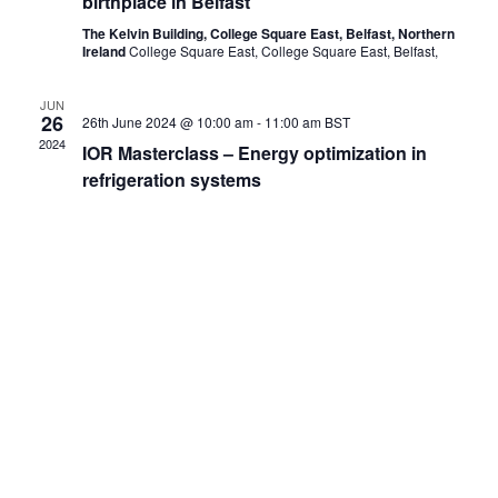
birthplace in Belfast
The Kelvin Building, College Square East, Belfast, Northern
Ireland
College Square East, College Square East, Belfast,
JUN
26
26th June 2024 @ 10:00 am
-
11:00 am
BST
2024
IOR Masterclass – Energy optimization in
refrigeration systems