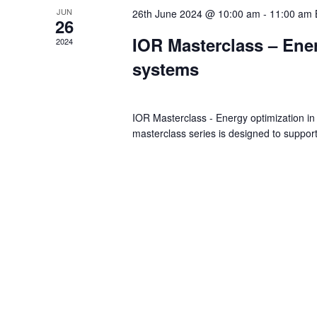
JUN
26th June 2024 @ 10:00 am
-
11:00 am
26
IOR Masterclass – Ener
2024
systems
IOR Masterclass - Energy optimization in
masterclass series is designed to suppor