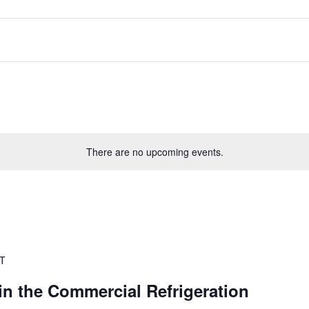
There are no upcoming events.
T
 in the Commercial Refrigeration