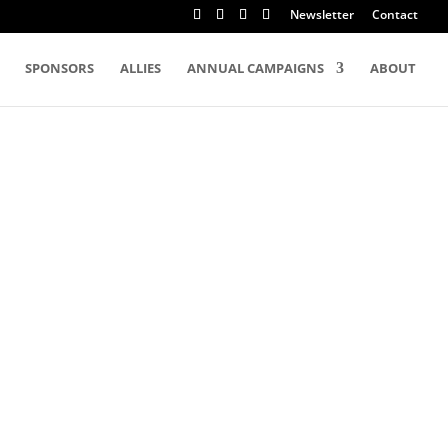
Newsletter
Contact
SPONSORS
ALLIES
ANNUAL CAMPAIGNS
ABOUT