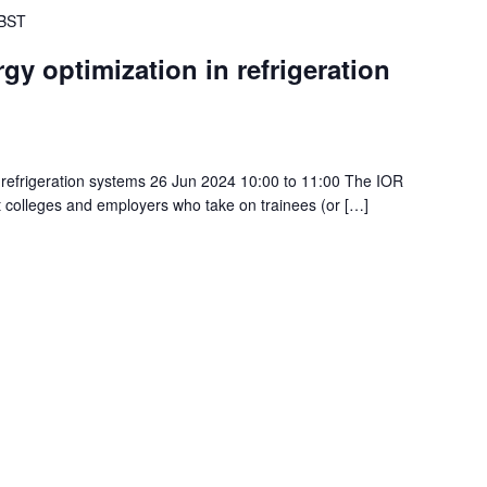
BST
gy optimization in refrigeration
 refrigeration systems 26 Jun 2024 10:00 to 11:00 The IOR
t colleges and employers who take on trainees (or […]