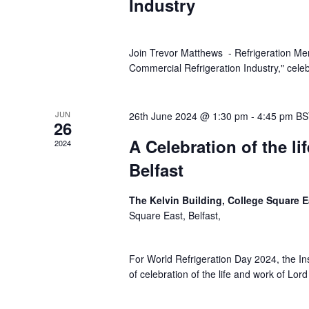
Industry
Join Trevor Matthews - Refrigeration Ment
Commercial Refrigeration Industry," celeb
JUN
26th June 2024 @ 1:30 pm
-
4:45 pm
BS
26
A Celebration of the lif
2024
Belfast
The Kelvin Building, College Square E
Square East, Belfast,
For World Refrigeration Day 2024, the Ins
of celebration of the life and work of Lor