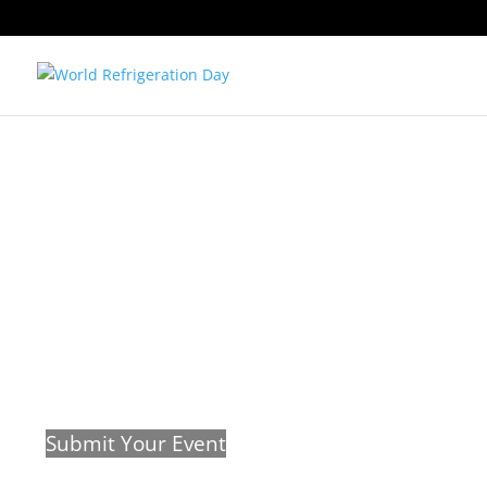
This is a list of known #wrefd21 event
know about your events so we can i
website.
Submit Your Event