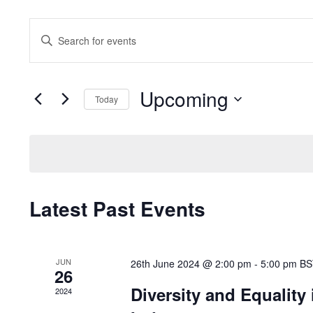
Events
Enter
Search
Keyword.
and
Search
Views
for
Upcoming
Navigation
Events
Today
by
Select
Keyword.
date.
Latest Past Events
JUN
26th June 2024 @ 2:00 pm
-
5:00 pm
BS
26
Diversity and Equality
2024