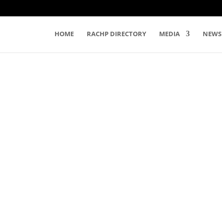
HOME
RACHP DIRECTORY
MEDIA
NEWS
EVENTS
s. Please let us
nclude on our