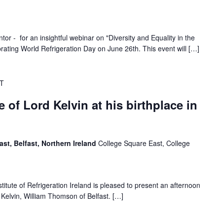
or - for an insightful webinar on "Diversity and Equality in the
rating World Refrigeration Day on June 26th. This event will […]
T
e of Lord Kelvin at his birthplace in
ast, Belfast, Northern Ireland
College Square East, College
titute of Refrigeration Ireland is pleased to present an afternoon
d Kelvin, William Thomson of Belfast. […]