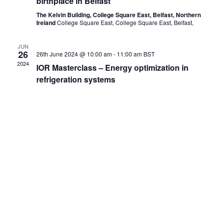
birthplace in Belfast
The Kelvin Building, College Square East, Belfast, Northern
Ireland
College Square East, College Square East, Belfast,
JUN
26
26th June 2024 @ 10:00 am
-
11:00 am
BST
2024
IOR Masterclass – Energy optimization in
refrigeration systems