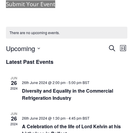
Submit Your Event
There are no upcoming events.
Events
Eve
Upcoming
Search
List
Vie
Search
Select
Nav
and
Latest Past Events
date.
Views
Naviga
JUN
26
26th June 2024 @ 2:00 pm
-
5:00 pm
BST
2024
Diversity and Equality in the Commercial
Refrigeration Industry
JUN
26
26th June 2024 @ 1:30 pm
-
4:45 pm
BST
2024
A Celebration of the life of Lord Kelvin at his