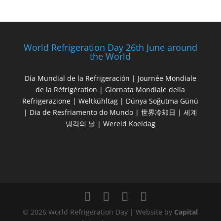
World Refrigeration Day 26th June around
the World
Día Mundial de la Refrigeración | Journée Mondiale
de la Réfrigération | Giornata Mondiale della
Refrigerazione | Weltkühltag | Dünya Soğutma Günü
| Dia de Resfriamento do Mundo | 世界冷却日 | 세계
냉각의 날 | Wereld Koeldag
© 2026 World Refrigeration Day | Website by
Capital