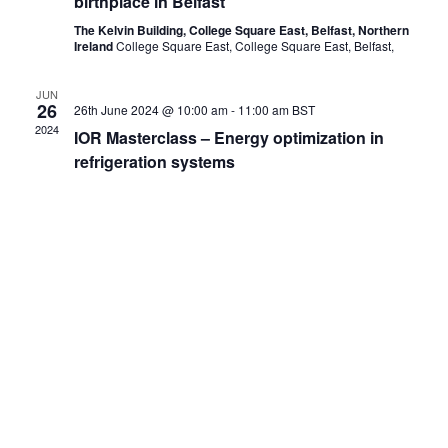
birthplace in Belfast
The Kelvin Building, College Square East, Belfast, Northern
Ireland
College Square East, College Square East, Belfast,
JUN
26
26th June 2024 @ 10:00 am
-
11:00 am
BST
2024
IOR Masterclass – Energy optimization in
refrigeration systems