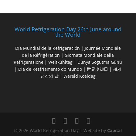
World Refrigeration Day 26th June around
the World
Día Mundial de la Refrigeración | Journée Mondiale
de la Réfrigération | Giornata Mondiale della
Refrigerazione | Weltkühltag | Dünya Soğutma Günü
| Dia de Resfriamento do Mundo | 世界冷却日 | 세계
냉각의 날 | Wereld Koeldag
© 2026 World Refrigeration Day | Website by
Capital