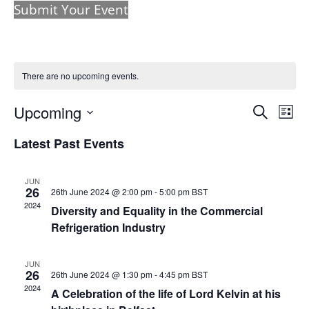
Submit Your Event
There are no upcoming events.
Events
Eve
Upcoming
Search
List
Vie
Search
Select
Nav
and
Latest Past Events
date.
Views
Naviga
JUN
26
26th June 2024 @ 2:00 pm
-
5:00 pm
BST
2024
Diversity and Equality in the Commercial
Refrigeration Industry
JUN
26
26th June 2024 @ 1:30 pm
-
4:45 pm
BST
2024
A Celebration of the life of Lord Kelvin at his