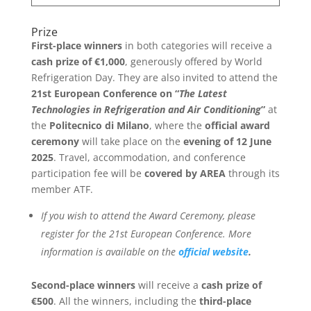
Prize
First-place winners
in both categories will receive a
cash prize of €1,000
, generously offered by World
Refrigeration Day. They are also invited to attend the
21st European Conference on “
The Latest
Technologies in Refrigeration and Air Conditioning
”
at
the
Politecnico di Milano
, where the
official award
ceremony
will take place on the
evening of 12 June
2025
. Travel, accommodation, and conference
participation fee will be
covered by AREA
through its
member ATF.
If you wish to attend the Award Ceremony, please
register for the 21st European Conference. More
information is available on the
official website
.
Second-place winners
will receive a
cash prize of
€500
. All the winners, including the
third-place