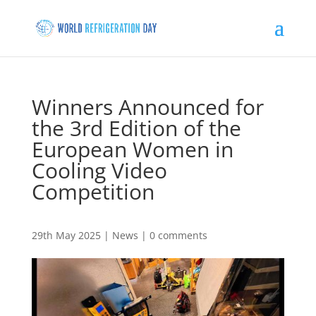
Winners Announced for
the 3rd Edition of the
European Women in
Cooling Video
Competition
29th May 2025
|
News
|
0 comments