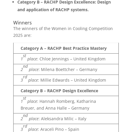
Category B – RACHP Design Excellence: Design
and application of RACHP systems.
Winners
The winners of the Women in Cooling Competition
2025 are:
Category A – RACHP Best Practice Mastery
st
1
place
: Chloe Jennings – United Kingdom
nd
2
place
: Milena Boettcher – Germany
rd
3
place
: Millie Edwards – United Kingdom
Category B – RACHP Design Excellence
st
1
place
: Hannah Romberg, Katharina
Breuer, and Anna Halle – Germany
nd
2
place
: Aleksandra Milic – Italy
rd
3
place
: Araceli Pino – Spain