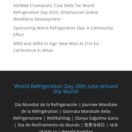
ASHRAE Champions ‘Cool Skills’ for World
Refrigeration Day 2025, Emphasizes Global
Workforce Development
Sponsoring World Refrigeration Day: A Community
Effort
WRD and AREA to Sign New MoU at 21st EU
Conference in Milan
World Refrigeration Day 26th June around
the World
Día Mundial de la Refrigeración | Journée Mondiale
de la Réfrigération | Giornata Mondiale della
Refrigerazione | Weltkühltag | Dünya Soğutma Günü
| Dia de Resfriamento do Mundo | 世界冷却日 | 세계
냉각의 날 | Wereld Koeldag