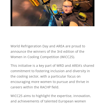
World Refrigeration Day and AREA are proud to
announce the winners of the 3rd edition of the
Women in Cooling Competition (WiCC25).
This initiative is a key part of WRD and AREA’s shared
commitment to fostering inclusion and diversity in
the cooling sector, with a particular focus on
encouraging more women to pursue and thrive in
careers within the RACHP field.
WiCC25 aims to highlight the expertise, innovation,
and achievements of talented European women