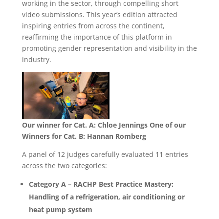
working in the sector, through compelling short
video submissions. This year’s edition attracted
inspiring entries from across the continent,
reaffirming the importance of this platform in
promoting gender representation and visibility in the
industry.
Our winner for Cat. A: Chloe Jennings
One of our
Winners for Cat. B: Hannan Romberg
A panel of 12 judges carefully evaluated 11 entries
across the two categories:
Category A – RACHP Best Practice Mastery:
Handling of a refrigeration, air conditioning or
heat pump system