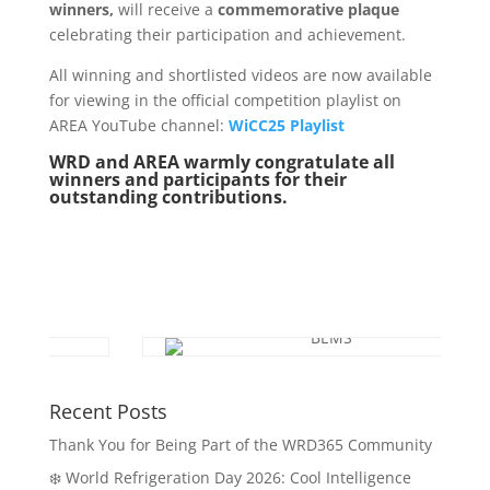
winners,
will receive a
commemorative plaque
celebrating their participation and achievement.
All winning and shortlisted videos are now available
for viewing in the official competition playlist on
AREA YouTube channel:
WiCC25 Playlist
WRD and AREA warmly congratulate all
winners and participants for their
outstanding contributions.
Recent Posts
Thank You for Being Part of the WRD365 Community
❄️ World Refrigeration Day 2026: Cool Intelligence