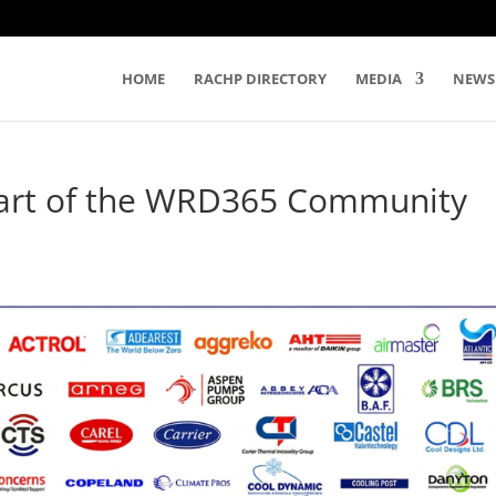
HOME
RACHP DIRECTORY
MEDIA
NEWS
Part of the WRD365 Community