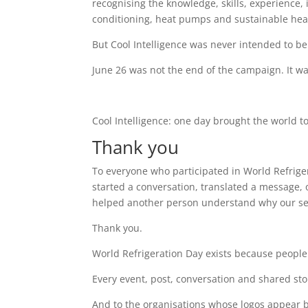
recognising the knowledge, skills, experience,
conditioning, heat pumps and sustainable heat
But Cool Intelligence was never intended to be
June 26 was not the end of the campaign. It wa
Cool Intelligence: one day brought the world t
Thank you
To everyone who participated in World Refriger
started a conversation, translated a message, 
helped another person understand why our se
Thank you.
World Refrigeration Day exists because people 
Every event, post, conversation and shared stor
And to the organisations whose logos appear be