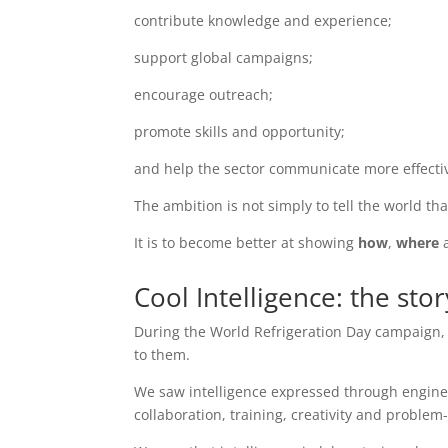
contribute knowledge and experience;
support global campaigns;
encourage outreach;
promote skills and opportunity;
and help the sector communicate more effectiv
The ambition is not simply to tell the world th
It is to become better at showing
how
,
where
Cool Intelligence: the sto
During the World Refrigeration Day campaign
to them.
We saw intelligence expressed through engine
collaboration, training, creativity and problem-