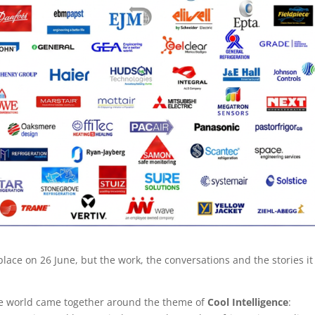
ace on 26 June, but the work, the conversations and the stories it
he world came together around the theme of
Cool Intelligence
: