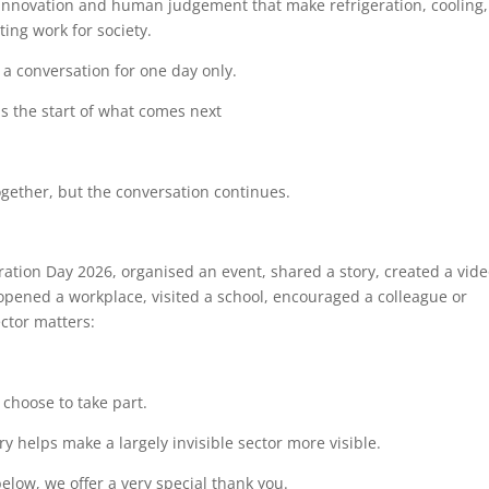
 innovation and human judgement that make refrigeration, cooling,
ing work for society.
 a conversation for one day only.
s the start of what comes next
ogether, but the conversation continues.
ation Day 2026, organised an event, shared a story, created a vide
opened a workplace, visited a school, encouraged a colleague or
ctor matters:
choose to take part.
y helps make a largely invisible sector more visible.
low, we offer a very special thank you.