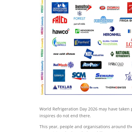
World Refrigeration Day 2026 may have taken pl
inspires do not end there.
This year, people and organisations around t