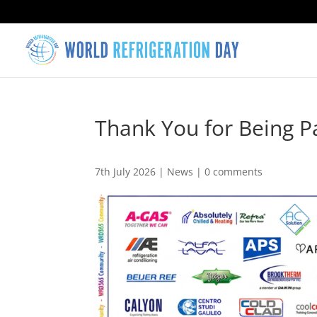
Thank You for Being 
7th July 2026
|
News
|
0 comments