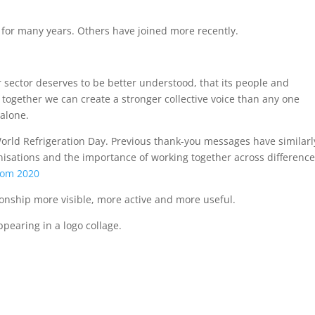
for many years. Others have joined more recently.
 sector deserves to be better understood, that its people and
 together we can create a stronger collective voice than any one
 alone.
 World Refrigeration Day. Previous thank-you messages have similarl
nisations and the importance of working together across difference
rom 2020
ionship more visible, more active and more useful.
earing in a logo collage.