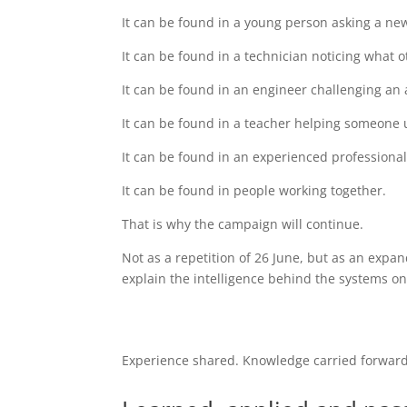
It can be found in a young person asking a ne
It can be found in a technician noticing what 
It can be found in an engineer challenging an
It can be found in a teacher helping someone
It can be found in an experienced professiona
It can be found in people working together.
That is why the campaign will continue.
Not as a repetition of 26 June, but as an expa
explain the intelligence behind the systems o
Experience shared. Knowledge carried forward.