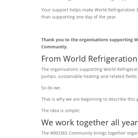
Your support helps make World Refrigeration D
than supporting one day of the year.
Thank you to the organisations supporting W
Community.
From World Refrigeratio
The organisations supporting World Refrigerati
pumps, sustainable heating and related fields 
So do we.
That is why we are beginning to describe this
The idea is simple:
We work together all year
The WRD365 Community brings together organisa