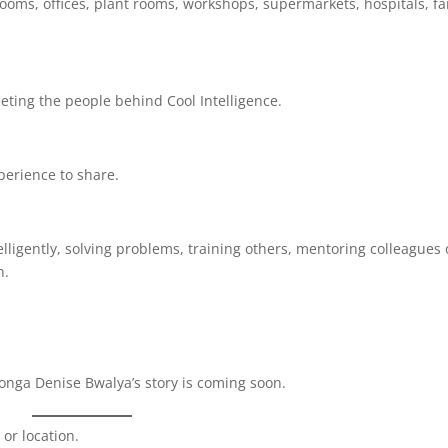
srooms, offices, plant rooms, workshops, supermarkets, hospitals, f
ting the people behind Cool Intelligence.
perience to share.
lligently, solving problems, training others, mentoring colleagues 
n.
aonga Denise Bwalya’s story is coming soon.
 or location.