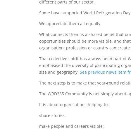
different parts of our sector.
Some have supported World Refrigeration Day 
We appreciate them all equally.
What connects them is a shared belief that our
opportunities should be more visible, and that
organisation, profession or country can create
That collective spirit has always been part of
emphasised the diversity of participating orga
size and geography.
See previous news item f
The next step is to make that year-round relat
The WRD365 Community is not simply about app
It is about organisations helping to:
share stories;
make people and careers visible;