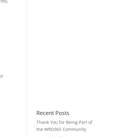
arms,
or
Recent Posts
Thank You for Being Part of
the WRD365 Community