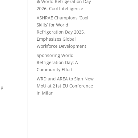
❄️ World Refrigeration Day
2026: Cool Intelligence
ASHRAE Champions ‘Cool
Skills’ for World
Refrigeration Day 2025,
Emphasizes Global
Workforce Development
Sponsoring World
Refrigeration Day: A
Community Effort
WRD and AREA to Sign New
MoU at 21st EU Conference
lp
in Milan