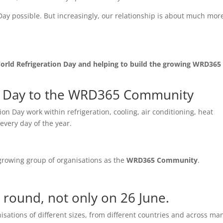
ay possible. But increasingly, our relationship is about much mor
orld Refrigeration Day and helping to build the growing WRD365
n Day to the WRD365 Community
on Day work within refrigeration, cooling, air conditioning, heat
every day of the year.
 growing group of organisations as the
WRD365 Community
.
 round, not only on 26 June.
tions of different sizes, from different countries and across ma