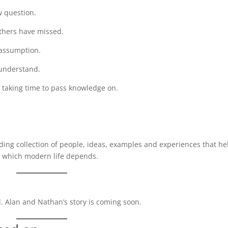
w question.
others have missed.
 assumption.
 understand.
l taking time to pass knowledge on.
nding collection of people, ideas, examples and experiences that he
n which modern life depends.
 Alan and Nathan’s story is coming soon.