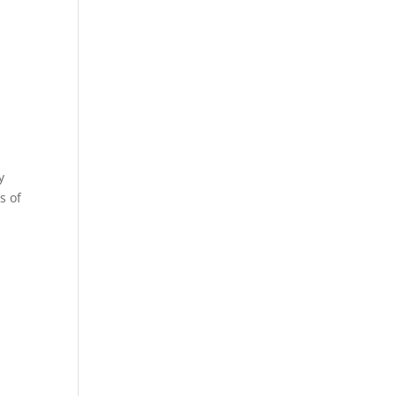
y
s of