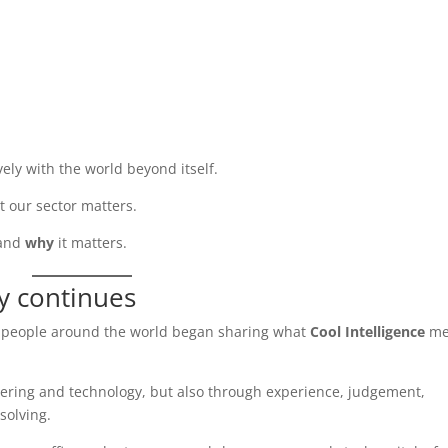
ely with the world beyond itself.
at our sector matters.
and
why
it matters.
ry continues
, people around the world began sharing what
Cool Intelligence
me
ering and technology, but also through experience, judgement,
solving.