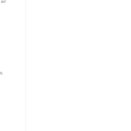
 air
o,