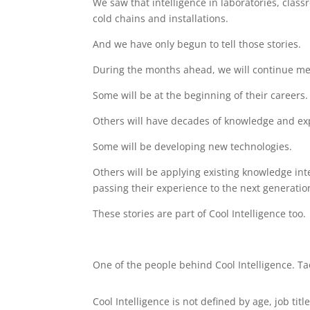
We saw that intelligence in laboratories, clas
cold chains and installations.
And we have only begun to tell those stories.
During the months ahead, we will continue mee
Some will be at the beginning of their careers.
Others will have decades of knowledge and ex
Some will be developing new technologies.
Others will be applying existing knowledge inte
passing their experience to the next generatio
These stories are part of Cool Intelligence too.
One of the people behind Cool Intelligence. T
Cool Intelligence is not defined by age, job title