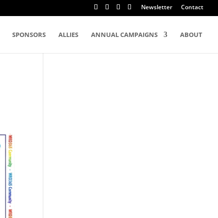
Newsletter
Contact
SPONSORS
ALLIES
ANNUAL CAMPAIGNS
ABOUT