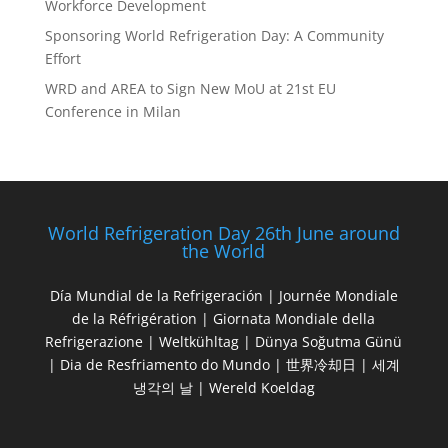
Workforce Development
Sponsoring World Refrigeration Day: A Community
Effort
WRD and AREA to Sign New MoU at 21st EU
Conference in Milan
World Refrigeration Day 26th June around
the World
Día Mundial de la Refrigeración | Journée Mondiale
de la Réfrigération | Giornata Mondiale della
Refrigerazione | Weltkühltag | Dünya Soğutma Günü
| Dia de Resfriamento do Mundo | 世界冷却日 | 세계
냉각의 날 | Wereld Koeldag