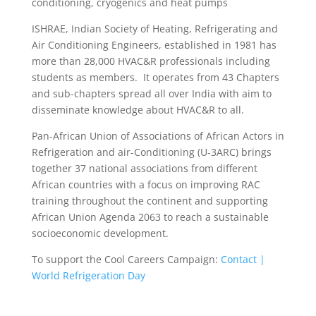
conditioning, cryogenics and heat pumps
ISHRAE, Indian Society of Heating, Refrigerating and
Air Conditioning Engineers, established in 1981 has
more than 28,000 HVAC&R professionals including
students as members. It operates from 43 Chapters
and sub-chapters spread all over India with aim to
disseminate knowledge about HVAC&R to all.
Pan-African Union of Associations of African Actors in
Refrigeration and air-Conditioning (U-3ARC) brings
together 37 national associations from different
African countries with a focus on improving RAC
training throughout the continent and supporting
African Union Agenda 2063 to reach a sustainable
socioeconomic development.
To support the Cool Careers Campaign:
Contact |
World Refrigeration Day