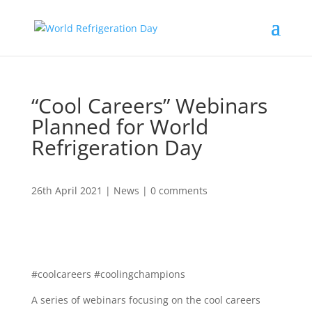
“Cool Careers” Webinars
Planned for World
Refrigeration Day
26th April 2021
|
News
|
0 comments
#coolcareers #coolingchampions
A series of webinars focusing on the cool careers