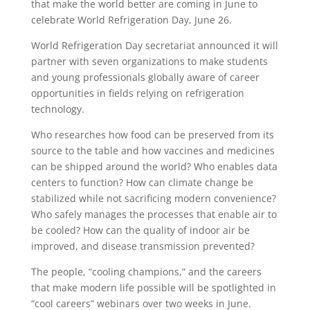
that make the world better are coming in June to
celebrate World Refrigeration Day, June 26.
World Refrigeration Day secretariat announced it will
partner with seven organizations to make students
and young professionals globally aware of career
opportunities in fields relying on refrigeration
technology.
Who researches how food can be preserved from its
source to the table and how vaccines and medicines
can be shipped around the world? Who enables data
centers to function? How can climate change be
stabilized while not sacrificing modern convenience?
Who safely manages the processes that enable air to
be cooled? How can the quality of indoor air be
improved, and disease transmission prevented?
The people, “cooling champions,” and the careers
that make modern life possible will be spotlighted in
“cool careers” webinars over two weeks in June.