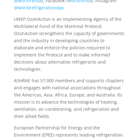
@worldrefday
; Facebook /
worldrefday
; Instagram
@worldrefrigerationday.
UNEP OzonAction is an Implementing Agency of the
Multilateral Fund of the Montreal Protocol.
OzonAction strengthens the capacity of governments
and the industry in developing countries to
elaborate and enforce the policies required to
implement the Protocol and to make informed
decisions about alternative refrigerants and
technologies.
ASHRAE has 57,000 members and supports chapters
and engages with national associations throughout
the Americas, Asia, Africa, Europe, and Australia. Its
mission is to advance the technologies of heating,
ventilation, air conditioning, and refrigeration and
their allied fields.
European Partnership for Energy and the
Environment (EPEE) represents leading refrigeration,