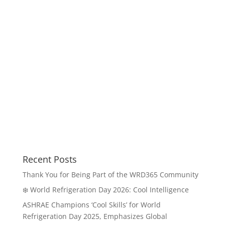
Recent Posts
Thank You for Being Part of the WRD365 Community
❄️ World Refrigeration Day 2026: Cool Intelligence
ASHRAE Champions ‘Cool Skills’ for World
Refrigeration Day 2025, Emphasizes Global