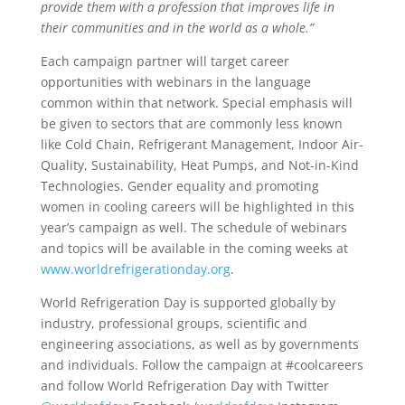
provide them with a profession that improves life in
their communities and in the world as a whole.”
Each campaign partner will target career
opportunities with webinars in the language
common within that network. Special emphasis will
be given to sectors that are commonly less known
like Cold Chain, Refrigerant Management, Indoor Air-
Quality, Sustainability, Heat Pumps, and Not-in-Kind
Technologies. Gender equality and promoting
women in cooling careers will be highlighted in this
year’s campaign as well. The schedule of webinars
and topics will be available in the coming weeks at
www.worldrefrigerationday.org
.
World Refrigeration Day is supported globally by
industry, professional groups, scientific and
engineering associations, as well as by governments
and individuals. Follow the campaign at #coolcareers
and follow World Refrigeration Day with Twitter