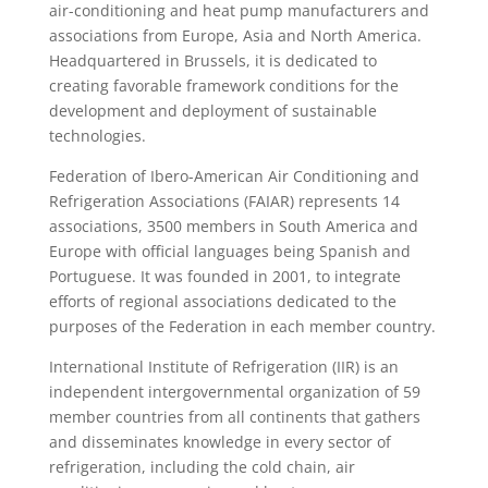
air-conditioning and heat pump manufacturers and
associations from Europe, Asia and North America.
Headquartered in Brussels, it is dedicated to
creating favorable framework conditions for the
development and deployment of sustainable
technologies.
Federation of Ibero-American Air Conditioning and
Refrigeration Associations (FAIAR) represents 14
associations, 3500 members in South America and
Europe with official languages being Spanish and
Portuguese. It was founded in 2001, to integrate
efforts of regional associations dedicated to the
purposes of the Federation in each member country.
International Institute of Refrigeration (IIR) is an
independent intergovernmental organization of 59
member countries from all continents that gathers
and disseminates knowledge in every sector of
refrigeration, including the cold chain, air