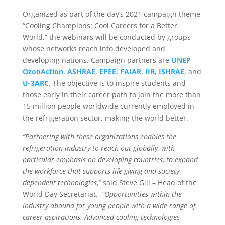
Organized as part of the day’s 2021 campaign theme
“Cooling Champions: Cool Careers for a Better
World,” the webinars will be conducted by groups
whose networks reach into developed and
developing nations. Campaign partners are
UNEP
OzonAction
,
ASHRAE
,
EPEE
,
FAIAR
,
IIR
,
ISHRAE
, and
U-3ARC
. The objective is to inspire students and
those early in their career path to join the more than
15 million people worldwide currently employed in
the refrigeration sector, making the world better.
“Partnering with these organizations enables the
refrigeration industry to reach out globally, with
particular emphasis on developing countries, to expand
the workforce that supports life-giving and society-
dependent technologies,”
said Steve Gill – Head of the
World Day Secretariat.
“Opportunities within the
industry abound for young people with a wide range of
career aspirations. Advanced cooling technologies