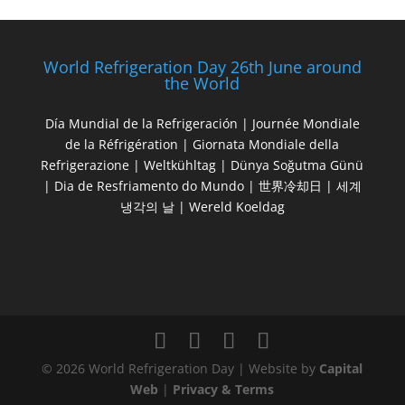
World Refrigeration Day 26th June around
the World
Día Mundial de la Refrigeración | Journée Mondiale
de la Réfrigération | Giornata Mondiale della
Refrigerazione | Weltkühltag | Dünya Soğutma Günü
| Dia de Resfriamento do Mundo | 世界冷却日 | 세계
냉각의 날 | Wereld Koeldag
© 2026 World Refrigeration Day | Website by
Capital
Web
|
Privacy & Terms