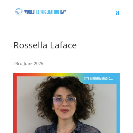
Rossella Laface
23rd June 2025