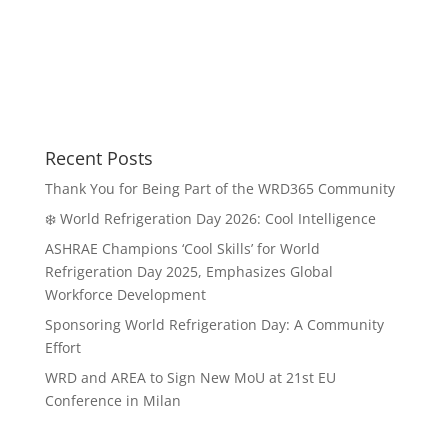
Recent Posts
Thank You for Being Part of the WRD365 Community
❄️ World Refrigeration Day 2026: Cool Intelligence
ASHRAE Champions ‘Cool Skills’ for World
Refrigeration Day 2025, Emphasizes Global
Workforce Development
Sponsoring World Refrigeration Day: A Community
Effort
WRD and AREA to Sign New MoU at 21st EU
Conference in Milan