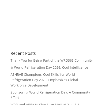
Recent Posts
Thank You for Being Part of the WRD365 Community
❄️ World Refrigeration Day 2026: Cool Intelligence
ASHRAE Champions ‘Cool Skills’ for World
Refrigeration Day 2025, Emphasizes Global
Workforce Development
Sponsoring World Refrigeration Day: A Community
Effort
WRD and AREA to Sign New MoU at 21st EU