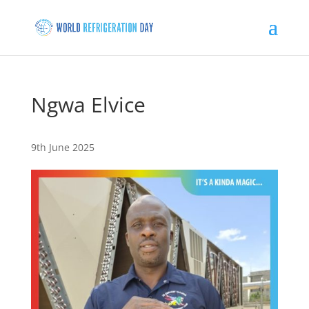
Ngwa Elvice
9th June 2025