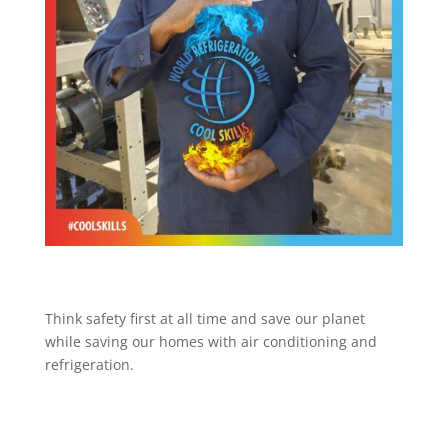
Think safety first at all time and save our planet
while saving our homes with air conditioning and
refrigeration.