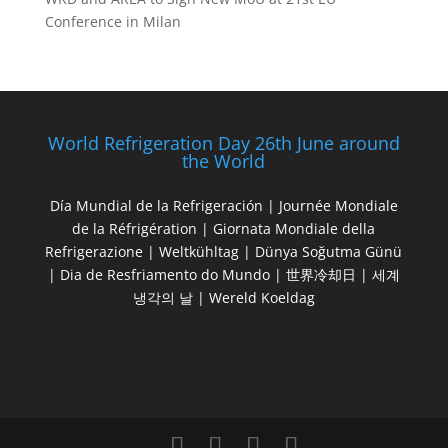
Conference in Milan
World Refrigeration Day 26th June around
the World
Día Mundial de la Refrigeración | Journée Mondiale
de la Réfrigération | Giornata Mondiale della
Refrigerazione | Weltkühltag | Dünya Soğutma Günü
| Dia de Resfriamento do Mundo | 世界冷却日 | 세계
냉각의 날 | Wereld Koeldag