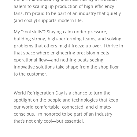
Salem to scaling up production of high-efficiency
fans, I’m proud to be part of an industry that quietly
(and coolly) supports modern life.
My “cool skills”? Staying calm under pressure,
building strong, high-performing teams, and solving
problems that others might freeze up over. I thrive in
that space where engineering precision meets
operational flow—and nothing beats seeing
innovative solutions take shape from the shop floor
to the customer.
World Refrigeration Day is a chance to turn the
spotlight on the people and technologies that keep
our world comfortable, connected, and climate-
conscious. I’m honored to be part of an industry
that’s not only cool—but essential.