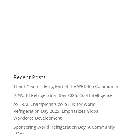
Recent Posts
Thank You for Being Part of the WRD365 Community
❄️ World Refrigeration Day 2026: Cool Intelligence
ASHRAE Champions ‘Cool Skills’ for World
Refrigeration Day 2025, Emphasizes Global
Workforce Development
Sponsoring World Refrigeration Day: A Community
Effort