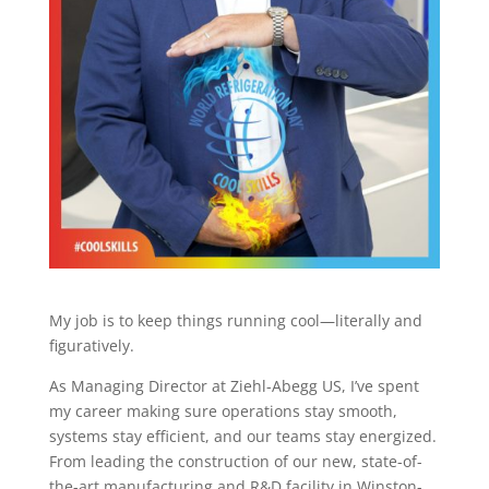
My job is to keep things running cool—literally and
figuratively.
As Managing Director at Ziehl-Abegg US, I’ve spent
my career making sure operations stay smooth,
systems stay efficient, and our teams stay energized.
From leading the construction of our new, state-of-
the-art manufacturing and R&D facility in Winston-