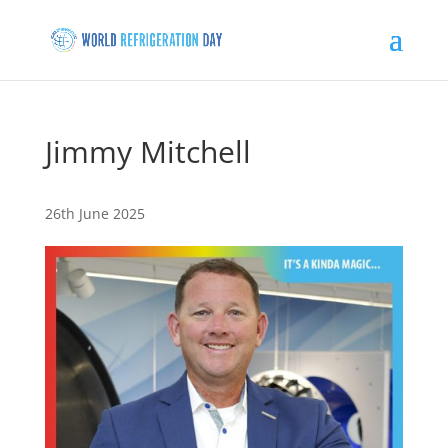
Jimmy Mitchell
26th June 2025