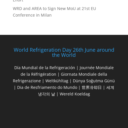
WRD and AREA to Sign New MoU at 21st EU
Conference in Milan
World Refrigeration Day 26th June around
the World
Día Mundial de la Refrigeración | Journée Mondiale
de la Réfrigération | Giornata Mondiale della
Refrigerazione | Weltkühltag | Dünya Soğutma Günü
| Dia de Resfriamento do Mundo | 世界冷却日 | 세계
냉각의 날 | Wereld Koeldag