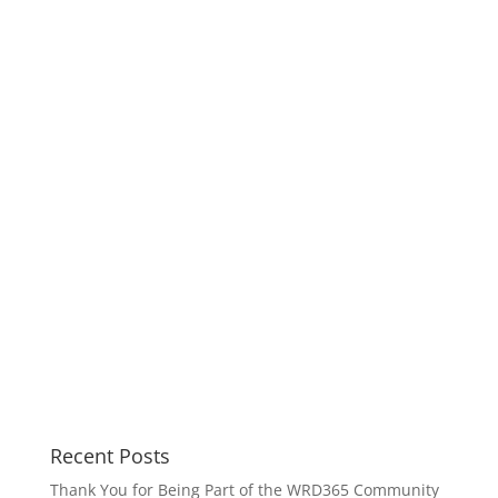
Recent Posts
Thank You for Being Part of the WRD365 Community