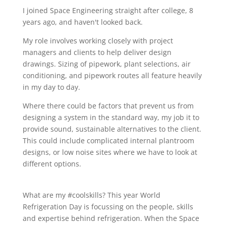
I joined Space Engineering straight after college, 8
years ago, and haven't looked back.
My role involves working closely with project
managers and clients to help deliver design
drawings. Sizing of pipework, plant selections, air
conditioning, and pipework routes all feature heavily
in my day to day.
Where there could be factors that prevent us from
designing a system in the standard way, my job it to
provide sound, sustainable alternatives to the client.
This could include complicated internal plantroom
designs, or low noise sites where we have to look at
different options.
What are my #coolskills? This year World
Refrigeration Day is focussing on the people, skills
and expertise behind refrigeration. When the Space