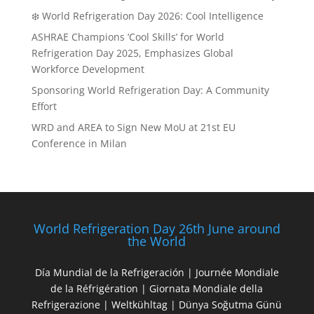
❄️ World Refrigeration Day 2026: Cool Intelligence
ASHRAE Champions ‘Cool Skills’ for World
Refrigeration Day 2025, Emphasizes Global
Workforce Development
Sponsoring World Refrigeration Day: A Community
Effort
WRD and AREA to Sign New MoU at 21st EU
Conference in Milan
World Refrigeration Day 26th June around
the World
Día Mundial de la Refrigeración | Journée Mondiale
de la Réfrigération | Giornata Mondiale della
Refrigerazione | Weltkühltag | Dünya Soğutma Günü