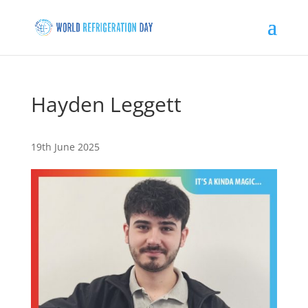
Hayden Leggett
19th June 2025