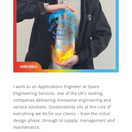
I work as an Applications Engineer at Space
Engineering Services, one of the UK's leading
companies delivering innovative engineering and
service solutions. Sustainability sits at the core of
everything we do for our clients – from the initial
design phase, through to supply, management and
maintenance.