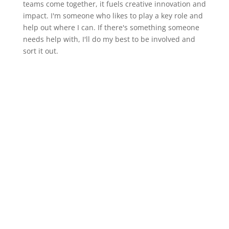
teams come together, it fuels creative innovation and
impact. I'm someone who likes to play a key role and
help out where I can. If there's something someone
needs help with, I'll do my best to be involved and
sort it out.