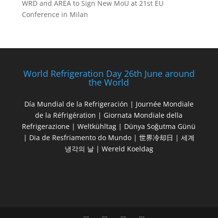
WRD and AREA to Sign New MoU at 21st EU
Conference in Milan
World Refrigeration Day 26th June around
the World
Día Mundial de la Refrigeración | Journée Mondiale
de la Réfrigération | Giornata Mondiale della
Refrigerazione | Weltkühltag | Dünya Soğutma Günü
| Dia de Resfriamento do Mundo | 世界冷却日 | 세계
냉각의 날 | Wereld Koeldag