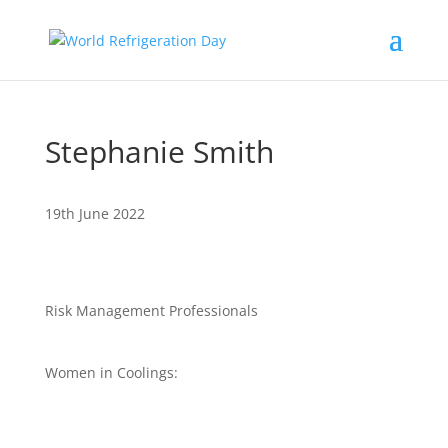
Stephanie Smith
19th June 2022
Risk Management Professionals
Women in Coolings: