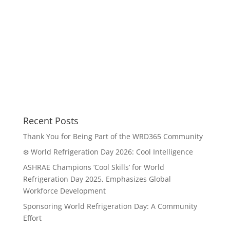
Recent Posts
Thank You for Being Part of the WRD365 Community
❄️ World Refrigeration Day 2026: Cool Intelligence
ASHRAE Champions ‘Cool Skills’ for World
Refrigeration Day 2025, Emphasizes Global
Workforce Development
Sponsoring World Refrigeration Day: A Community
Effort