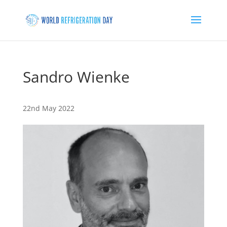
Sandro Wienke
22nd May 2022