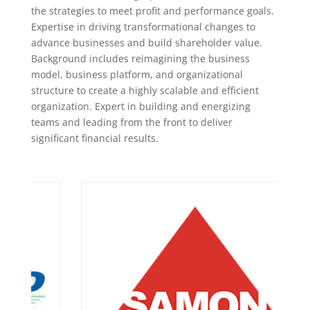
the strategies to meet profit and performance goals.
Expertise in driving transformational changes to
advance businesses and build shareholder value.
Background includes reimagining the business
model, business platform, and organizational
structure to create a highly scalable and efficient
organization. Expert in building and energizing
teams and leading from the front to deliver
significant financial results.