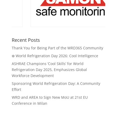
Recent Posts
Thank You for Being Part of the WRD365 Community
❄️ World Refrigeration Day 2026: Cool Intelligence
ASHRAE Champions ‘Cool Skills’ for World
Refrigeration Day 2025, Emphasizes Global
Workforce Development
Sponsoring World Refrigeration Day: A Community
Effort
WRD and AREA to Sign New MoU at 21st EU
Conference in Milan