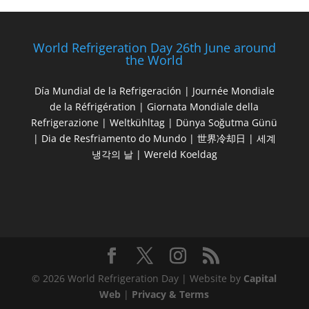
World Refrigeration Day 26th June around
the World
Día Mundial de la Refrigeración | Journée Mondiale
de la Réfrigération | Giornata Mondiale della
Refrigerazione | Weltkühltag | Dünya Soğutma Günü
| Dia de Resfriamento do Mundo | 世界冷却日 | 세계
냉각의 날 | Wereld Koeldag
© 2026 World Refrigeration Day | Website by
Capital
Web
|
Privacy & Terms