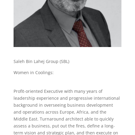
Saleh Bin Lahej Group (SBL)
Women in Coolings:
Profit-oriented Executive with many years of
leadership experience and progressive international
background in overseeing business development
and operations across Europe, Africa, and the
Middle East. Turnaround architect able to quickly
assess a business, put out the fires, define a long-
term vision and strategic plan, and then execute on