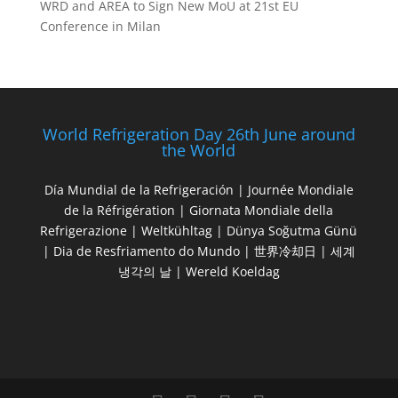
WRD and AREA to Sign New MoU at 21st EU
Conference in Milan
World Refrigeration Day 26th June around
the World
Día Mundial de la Refrigeración | Journée Mondiale
de la Réfrigération | Giornata Mondiale della
Refrigerazione | Weltkühltag | Dünya Soğutma Günü
| Dia de Resfriamento do Mundo | 世界冷却日 | 세계
냉각의 날 | Wereld Koeldag