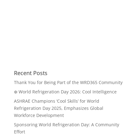
Recent Posts
Thank You for Being Part of the WRD365 Community
❄️ World Refrigeration Day 2026: Cool Intelligence
ASHRAE Champions ‘Cool Skills’ for World
Refrigeration Day 2025, Emphasizes Global
Workforce Development
Sponsoring World Refrigeration Day: A Community
Effort