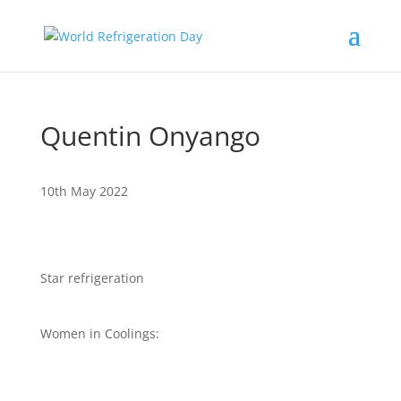
Quentin Onyango
10th May 2022
Star refrigeration
Women in Coolings: