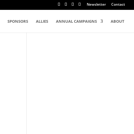
Newsletter
Contact
SPONSORS
ALLIES
ANNUAL CAMPAIGNS
ABOUT