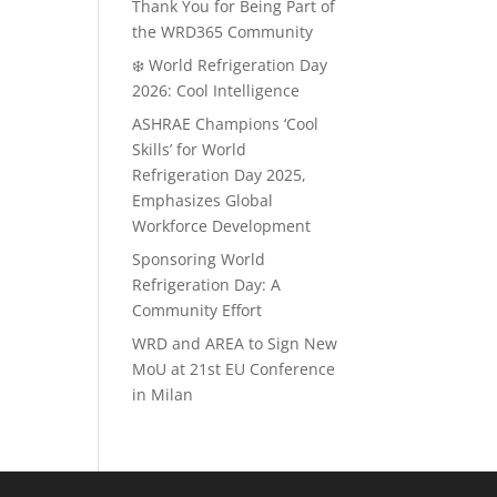
Thank You for Being Part of
the WRD365 Community
❄️ World Refrigeration Day
2026: Cool Intelligence
ASHRAE Champions ‘Cool
Skills’ for World
Refrigeration Day 2025,
Emphasizes Global
Workforce Development
Sponsoring World
Refrigeration Day: A
Community Effort
WRD and AREA to Sign New
MoU at 21st EU Conference
in Milan