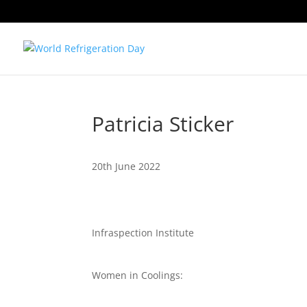
Patricia Sticker
20th June 2022
Infraspection Institute
Women in Coolings: