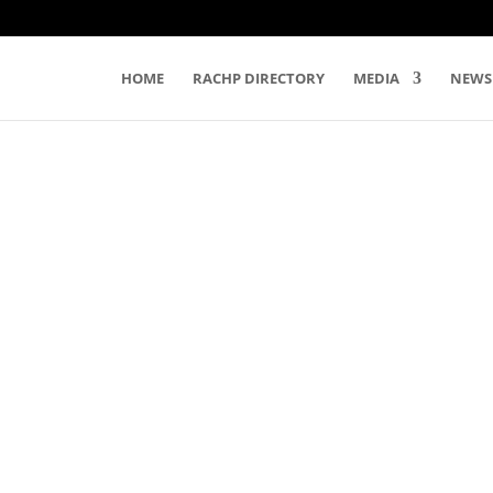
HOME
RACHP DIRECTORY
MEDIA
NEWS