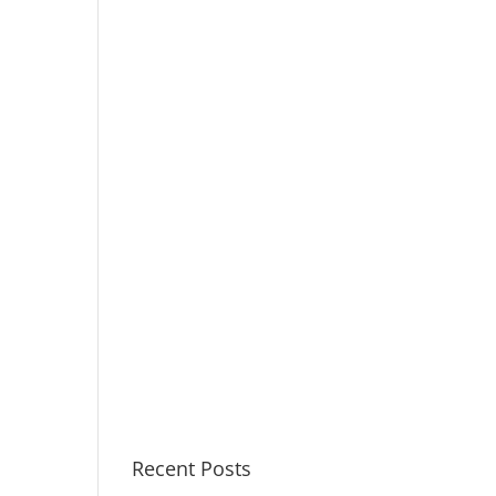
Recent Posts