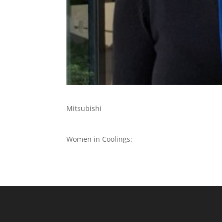
Mitsubishi
Women in Coolings: