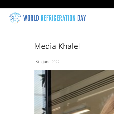
Media Khalel
19th June 2022