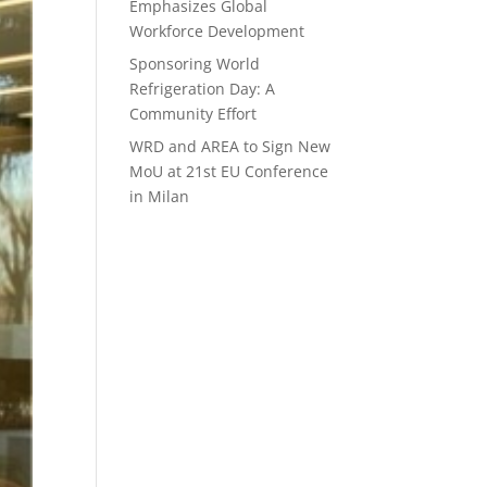
Emphasizes Global
Workforce Development
Sponsoring World
Refrigeration Day: A
Community Effort
WRD and AREA to Sign New
MoU at 21st EU Conference
in Milan