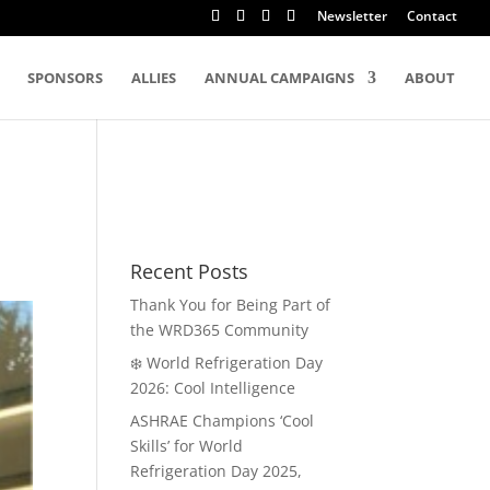
Newsletter
Contact
SPONSORS
ALLIES
ANNUAL CAMPAIGNS
ABOUT
Recent Posts
Thank You for Being Part of
the WRD365 Community
❄️ World Refrigeration Day
2026: Cool Intelligence
ASHRAE Champions ‘Cool
Skills’ for World
Refrigeration Day 2025,