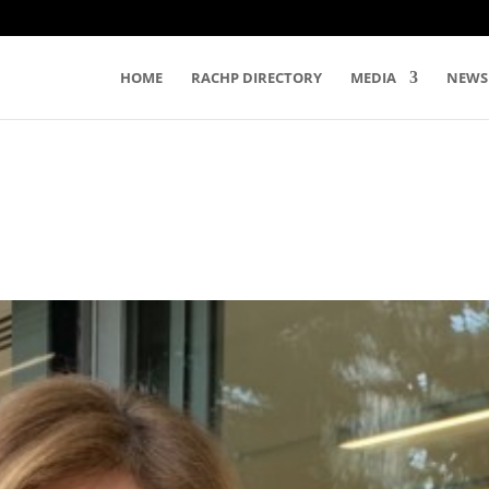
HOME
RACHP DIRECTORY
MEDIA
NEWS