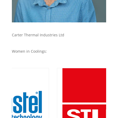
Carter Thermal Industries Ltd
Women in Coolings: