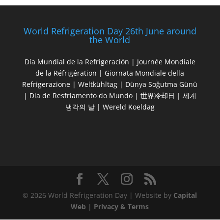
World Refrigeration Day 26th June around
the World
Día Mundial de la Refrigeración | Journée Mondiale
de la Réfrigération | Giornata Mondiale della
Refrigerazione | Weltkühltag | Dünya Soğutma Günü
| Dia de Resfriamento do Mundo | 世界冷却日 | 세계
냉각의 날 | Wereld Koeldag
© 2026 World Refrigeration Day | Website by
Capital
Web
|
Privacy & Terms