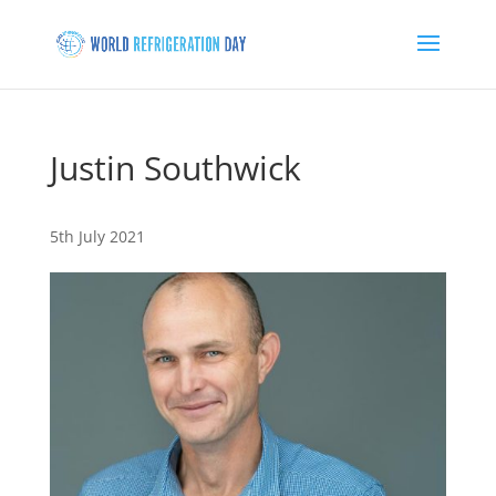
Justin Southwick
5th July 2021