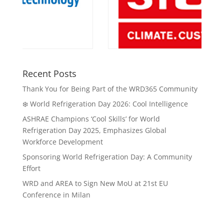
Recent Posts
Thank You for Being Part of the WRD365 Community
❄️ World Refrigeration Day 2026: Cool Intelligence
ASHRAE Champions ‘Cool Skills’ for World
Refrigeration Day 2025, Emphasizes Global
Workforce Development
Sponsoring World Refrigeration Day: A Community
Effort
WRD and AREA to Sign New MoU at 21st EU
Conference in Milan