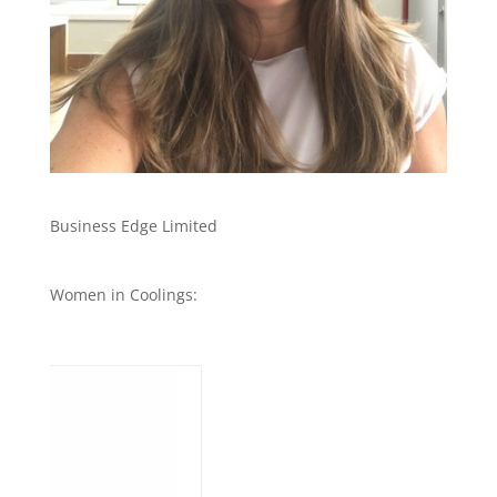
Business Edge Limited
Women in Coolings: