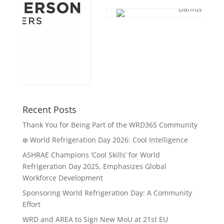
Recent Posts
Thank You for Being Part of the WRD365 Community
❄️ World Refrigeration Day 2026: Cool Intelligence
ASHRAE Champions ‘Cool Skills’ for World
Refrigeration Day 2025, Emphasizes Global
Workforce Development
Sponsoring World Refrigeration Day: A Community
Effort
WRD and AREA to Sign New MoU at 21st EU