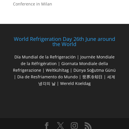
Conference in Milan
World Refrigeration Day 26th June around
the World
Día Mundial de la Refrigeración | Journée Mondiale
de la Réfrigération | Giornata Mondiale della
Refrigerazione | Weltkühltag | Dünya Soğutma Günü
| Dia de Resfriamento do Mundo | 世界冷却日 | 세계
냉각의 날 | Wereld Koeldag