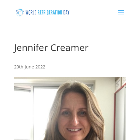
Jennifer Creamer
20th June 2022