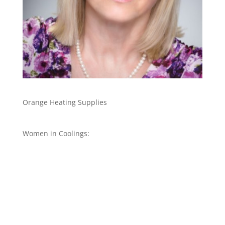
Orange Heating Supplies
Women in Coolings: