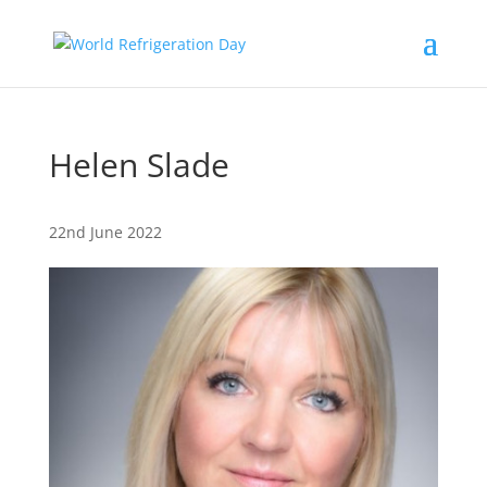
Helen Slade
22nd June 2022