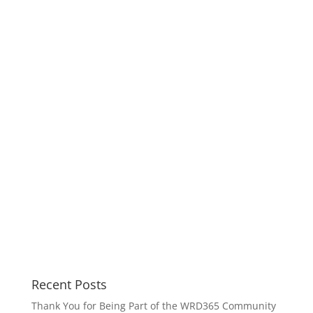
Recent Posts
Thank You for Being Part of the WRD365 Community