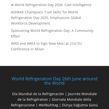
❄️ World Refrigeration Day 2026: Cool Intelligence
ASHRAE Champions ‘Cool Skills’ for World
Refrigeration Day 2025, Emphasizes Global
Workforce Development
Sponsoring World Refrigeration Day: A Community
Effort
WRD and AREA to Sign New MoU at 21st EU
Conference in Milan
World Refrigeration Day 26th June around
the World
Día Mundial de la Refrigeración | Journée Mondiale
de la Réfrigération | Giornata Mondiale della
Refrigerazione | Weltkühltag | Dünya Soğutma Günü