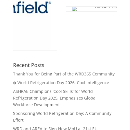
Recent Posts
Thank You for Being Part of the WRD365 Community
❄️ World Refrigeration Day 2026: Cool Intelligence
ASHRAE Champions ‘Cool Skills’ for World
Refrigeration Day 2025, Emphasizes Global
Workforce Development
Sponsoring World Refrigeration Day: A Community
Effort
WRD and AREA to Sign New MoU at 21st EU