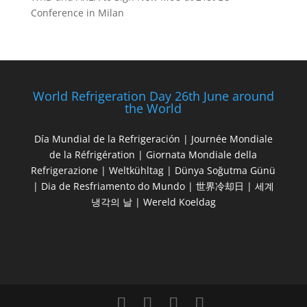
Conference in Milan
World Refrigeration Day 26th June around
the World
Día Mundial de la Refrigeración | Journée Mondiale
de la Réfrigération | Giornata Mondiale della
Refrigerazione | Weltkühltag | Dünya Soğutma Günü
| Dia de Resfriamento do Mundo | 世界冷却日 | 세계
냉각의 날 | Wereld Koeldag