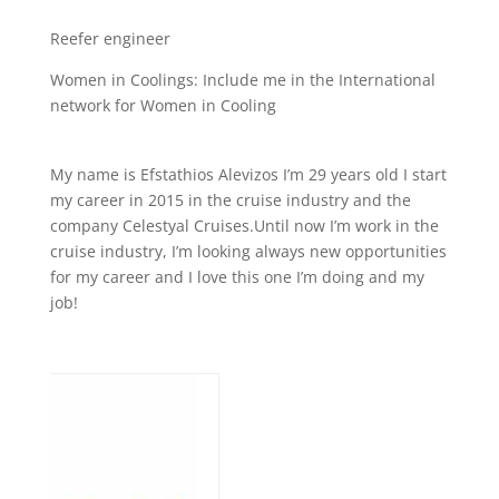
Reefer engineer
Women in Coolings: Include me in the International
network for Women in Cooling
My name is Efstathios Alevizos I’m 29 years old I start
my career in 2015 in the cruise industry and the
company Celestyal Cruises.Until now I’m work in the
cruise industry, I’m looking always new opportunities
for my career and I love this one I’m doing and my
job!