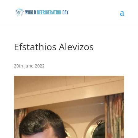
Efstathios Alevizos
20th June 2022