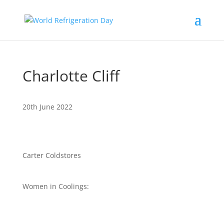
Charlotte Cliff
20th June 2022
Carter Coldstores
Women in Coolings: