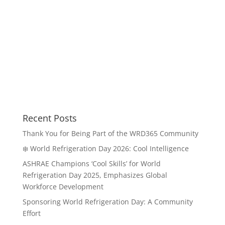
Recent Posts
Thank You for Being Part of the WRD365 Community
❄️ World Refrigeration Day 2026: Cool Intelligence
ASHRAE Champions ‘Cool Skills’ for World
Refrigeration Day 2025, Emphasizes Global
Workforce Development
Sponsoring World Refrigeration Day: A Community
Effort