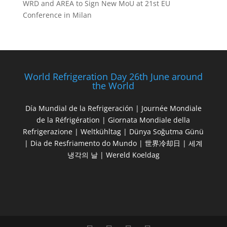
WRD and AREA to Sign New MoU at 21st EU
Conference in Milan
World Refrigeration Day 26th June around
the World
Día Mundial de la Refrigeración | Journée Mondiale
de la Réfrigération | Giornata Mondiale della
Refrigerazione | Weltkühltag | Dünya Soğutma Günü
| Dia de Resfriamento do Mundo | 世界冷却日 | 세계
냉각의 날 | Wereld Koeldag