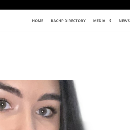
HOME
RACHP DIRECTORY
MEDIA
NEWS