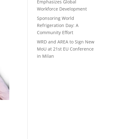
Emphasizes Global
Workforce Development
Sponsoring World
Refrigeration Day: A
Community Effort
WRD and AREA to Sign New
MoU at 21st EU Conference
in Milan