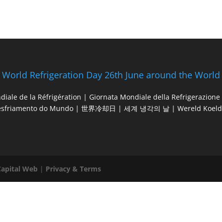
World Refrigeration Day 26th June around the World
diale de la Réfrigération | Giornata Mondiale della Refrigerazio
esfriamento do Mundo | 世界冷却日 | 세계 냉각의 날 | Wereld Koeld
Capital Web
|
Privacy & Terms