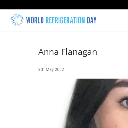
Anna Flanagan
9th May 2022