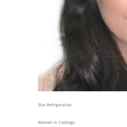
Star Refrigeration
Women in Coolings: