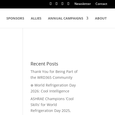
Newsletter
Contact
SPONSORS
ALLIES
ANNUAL CAMPAIGNS
ABOUT
Recent Posts
Thank You for Being Part of
the WRD365 Community
❄️ World Refrigeration Day
2026: Cool Intelligence
ASHRAE Champions ‘Cool
Skills’ for World
Refrigeration Day 2025,