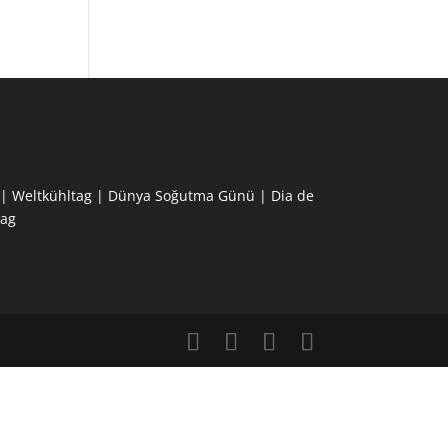
ne | Weltkühltag | Dünya Soğutma Günü | Dia de
ag