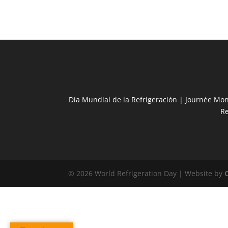
Día Mundial de la Refrigeración | Journée Mon
R
© 2026 World Refrigeration Day | Website by