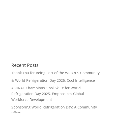
Recent Posts
Thank You for Being Part of the WRD365 Community
❄️ World Refrigeration Day 2026: Cool Intelligence
ASHRAE Champions ‘Cool Skills’ for World
Refrigeration Day 2025, Emphasizes Global
Workforce Development
Sponsoring World Refrigeration Day: A Community
Effort