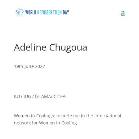
Adeline Chugoua
19th June 2022
IUT/ IUG / ISTAMA/ CITEA
Women in Coolings: Include me in the International
network for Women in Cooling