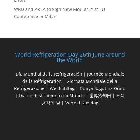
WRD and AREA to Sign New MoU at 21st EU
Conference in Milan
World Refrigeration Day 26th June around
the World
Día Mundial de la Refrigeración | Journée Mondiale
de la Réfrigération | Giornata Mondiale della
Refrigerazione | Weltkühltag | Dünya Soğutma Günü
| Dia de Resfriamento do Mundo | 世界冷却日 | 세계
냉각의 날 | Wereld Koeldag