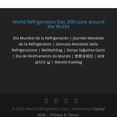
World Refrigeration Day 26th June around
the World
Día Mundial de la Refrigeración | Journée Mondiale
de la Réfrigération | Giornata Mondiale della
Refrigerazione | Weltkühltag | Dünya Soğutma Günü
| Dia de Resfriamento do Mundo | 世界冷却日 | 세계
냉각의 날 | Wereld Koeldag
© 2026 World Refrigeration Day | Website by
Capital
Web
|
Privacy & Terms