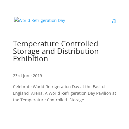
Temperature Controlled
Storage and Distribution
Exhibition
23rd June 2019
Celebrate World Refrigeration Day at the East of
England Arena. A World Refrigeration Day Pavilion at
the Temperature Controlled Storage …