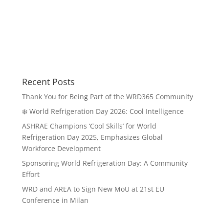
Recent Posts
Thank You for Being Part of the WRD365 Community
❄️ World Refrigeration Day 2026: Cool Intelligence
ASHRAE Champions ‘Cool Skills’ for World
Refrigeration Day 2025, Emphasizes Global
Workforce Development
Sponsoring World Refrigeration Day: A Community
Effort
WRD and AREA to Sign New MoU at 21st EU
Conference in Milan