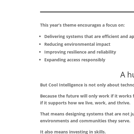
This year’s theme encourages a focus on:
Delivering systems that are efficient and a
Reducing environmental impact
Improving resilience and reliability
Expanding access responsibly
A h
But Cool Intelligence is not only about techn
Because the future will only work if it works
if it supports how we live, work, and thrive.
That means designing systems that are not jus
environments and communities they serve.
It also means investing in skills.