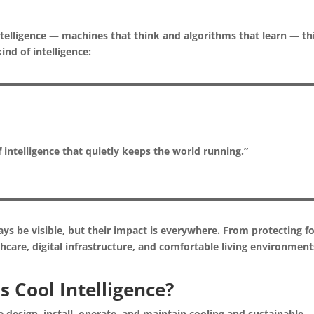
 intelligence — machines that think and algorithms that learn — th
ind of intelligence:
 intelligence that quietly keeps the world running.”
ys be visible, but their impact is everywhere. From protecting f
care, digital infrastructure, and comfortable living environment
s Cool Intelligence?
e design, install, operate, and maintain cooling and sustainable