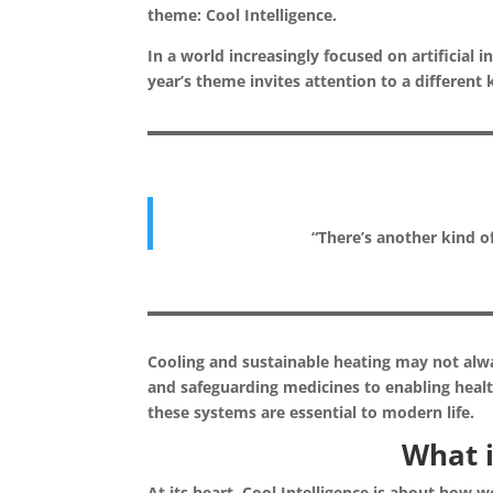
theme: Cool Intelligence.
In a world increasingly focused on artificial
year’s theme invites attention to a different k
“There’s another kind of
Cooling and sustainable heating may not alwa
and safeguarding medicines to enabling health
these systems are essential to modern life.
What i
At its heart, Cool Intelligence is about how w