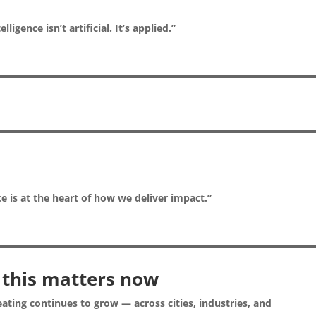
elligence isn’t artificial. It’s applied.”
ce is at the heart of how we deliver impact.”
this matters now
ating continues to grow — across cities, industries, and