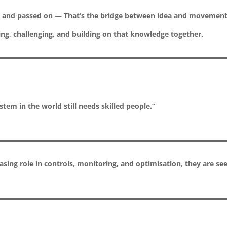
ce, and passed on — That’s the bridge between idea and movement
g, challenging, and building on that knowledge together.
tem in the world still needs skilled people.”
easing role in controls, monitoring, and optimisation, they are se