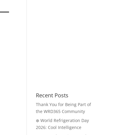
Recent Posts
Thank You for Being Part of
the WRD365 Community
❄️ World Refrigeration Day
2026: Cool Intelligence