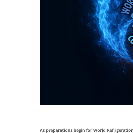
As preparations begin for World Refrigeratio