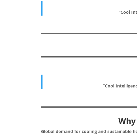
“Cool Int
“Cool Intelligen
Why 
Global demand for cooling and sustainable he