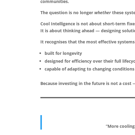
communities.
The question is no longer
whether
these syste
Cool Intelligence is not about short-term fixe
It is about thinking ahead — designing soluti
It recognises that the most effective systems
built for longevity
designed for efficiency over their full lifecy
capable of adapting to changing conditions
Because investing in the future is not a cost
“More cooling 