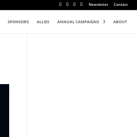
Newsletter
Contact
SPONSORS
ALLIES
ANNUAL CAMPAIGNS
ABOUT