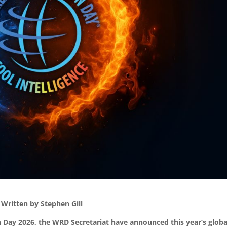
Written by Stephen Gill
n Day 2026, the WRD Secretariat have announced this year’s globa