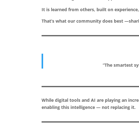
It is learned from others, built on experien
That’s what our community does best —sharin
“The smartest sys
While digital tools and AI are playing an incr
enabling this intelligence — not replacing it.