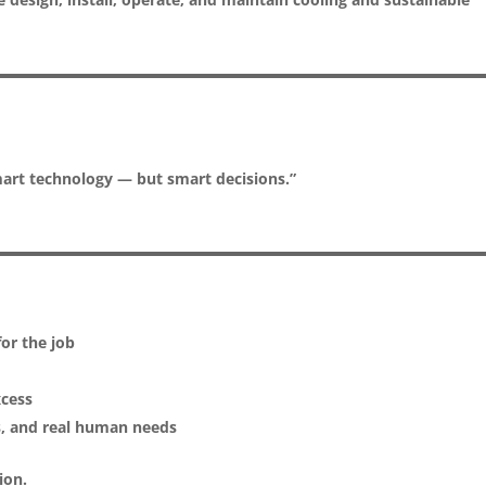
mart technology — but smart decisions.”
or the job
xcess
s, and real human needs
ion.