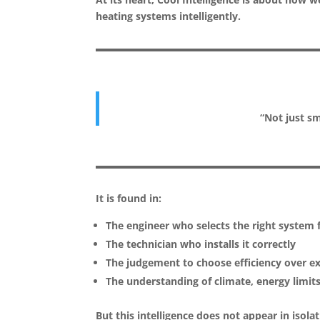
heating systems intelligently.
“Not just s
It is found in:
The engineer who selects the right system f
The technician who installs it correctly
The judgement to choose efficiency over e
The understanding of climate, energy limit
But this intelligence does not appear in isolat