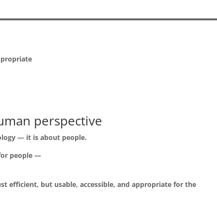
ppropriate
uman perspective
ology — it is about people.
 for people —
t efficient, but usable, accessible, and appropriate for the