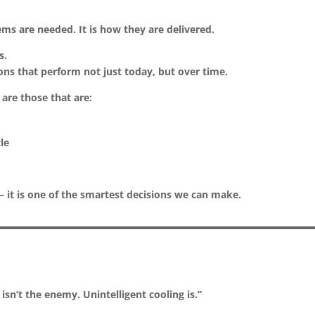
ms are needed. It is how they are delivered.
s.
ons that perform not just today, but over time.
 are those that are:
cle
 — it is one of the smartest decisions we can make.
isn’t the enemy. Unintelligent cooling is.”