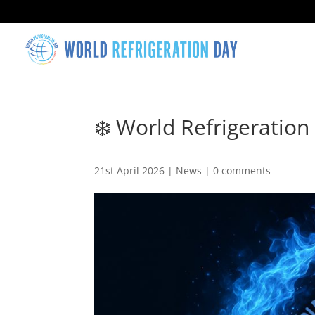
❄️ World Refrigeration
21st April 2026
|
News
|
0 comments