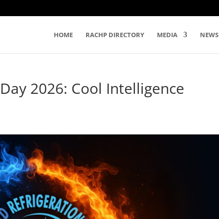
HOME
RACHP DIRECTORY
MEDIA
NEWS
 Day 2026: Cool Intelligence