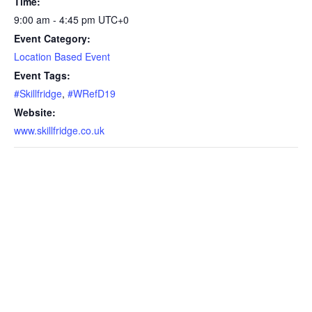
Time:
9:00 am - 4:45 pm
UTC+0
Event Category:
Location Based Event
Event Tags:
#Skillfridge
,
#WRefD19
Website:
www.skillfridge.co.uk