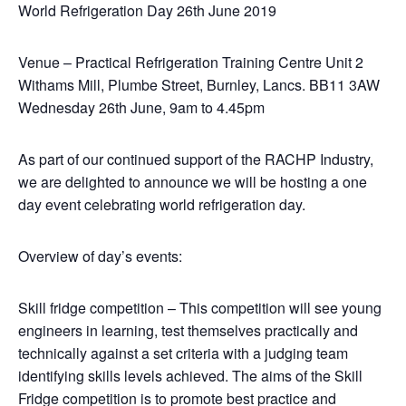
World Refrigeration Day 26th June 2019
Venue – Practical Refrigeration Training Centre Unit 2
Withams Mill, Plumbe Street, Burnley, Lancs. BB11 3AW
Wednesday 26th June, 9am to 4.45pm
As part of our continued support of the RACHP Industry,
we are delighted to announce we will be hosting a one
day event celebrating world refrigeration day.
Overview of day’s events:
Skill fridge competition – This competition will see young
engineers in learning, test themselves practically and
technically against a set criteria with a judging team
identifying skills levels achieved. The aims of the Skill
Fridge competition is to promote best practice and