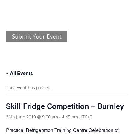
Submit Your Event
« All Events
This event has passed.
Skill Fridge Competition – Burnley
26th June 2019 @ 9:00 am
-
4:45 pm
UTC+0
Practical Refrigeration Training Centre Celebration of