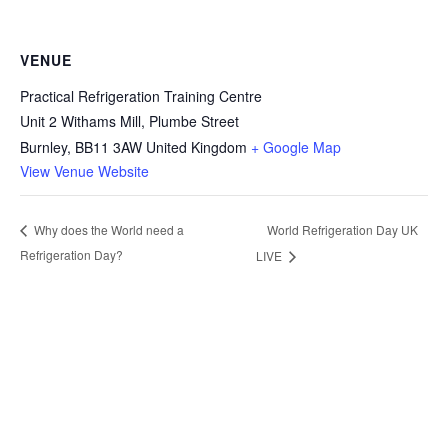
VENUE
Practical Refrigeration Training Centre
Unit 2 Withams Mill, Plumbe Street
Burnley
,
BB11 3AW
United Kingdom
+ Google Map
View Venue Website
World Refrigeration Day UK
Why does the World need a
Refrigeration Day?
LIVE