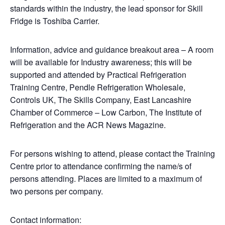
standards within the industry, the lead sponsor for Skill
Fridge is Toshiba Carrier.
Information, advice and guidance breakout area – A room
will be available for Industry awareness; this will be
supported and attended by Practical Refrigeration
Training Centre, Pendle Refrigeration Wholesale,
Controls UK, The Skills Company, East Lancashire
Chamber of Commerce – Low Carbon, The Institute of
Refrigeration and the ACR News Magazine.
For persons wishing to attend, please contact the Training
Centre prior to attendance confirming the name/s of
persons attending. Places are limited to a maximum of
two persons per company.
Contact information: