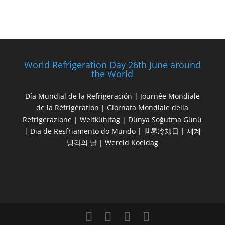
World Refrigeration Day 26th June around
the World
Día Mundial de la Refrigeración | Journée Mondiale
de la Réfrigération | Giornata Mondiale della
Refrigerazione | Weltkühltag | Dünya Soğutma Günü
| Dia de Resfriamento do Mundo | 世界冷却日 | 세계
냉각의 날 | Wereld Koeldag