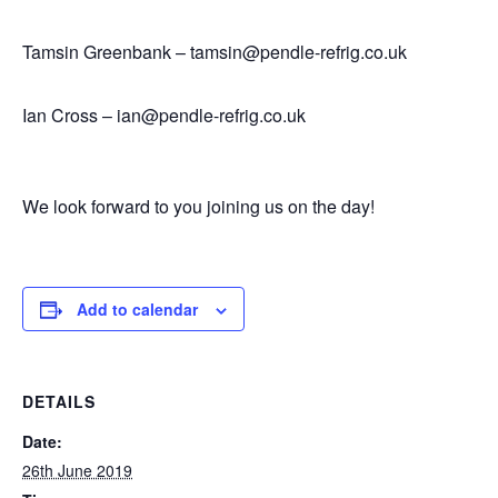
Tamsin Greenbank – tamsin@pendle-refrig.co.uk
Ian Cross – ian@pendle-refrig.co.uk
We look forward to you joining us on the day!
Add to calendar
DETAILS
Date:
26th June 2019