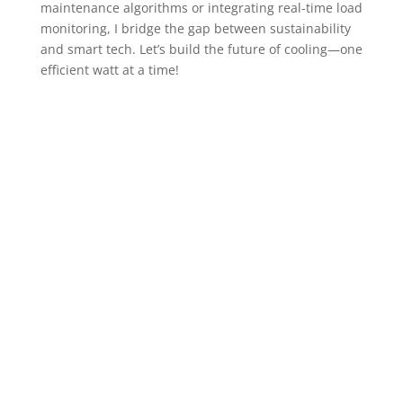
maintenance algorithms or integrating real-time load
monitoring, I bridge the gap between sustainability
and smart tech. Let’s build the future of cooling—one
efficient watt at a time!