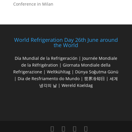
Conference in Milan
World Refrigeration Day 26th June around
the World
Día Mundial de la Refrigeración | Journée Mondiale
de la Réfrigération | Giornata Mondiale della
Refrigerazione | Weltkühltag | Dünya Soğutma Günü
| Dia de Resfriamento do Mundo | 世界冷却日 | 세계
냉각의 날 | Wereld Koeldag