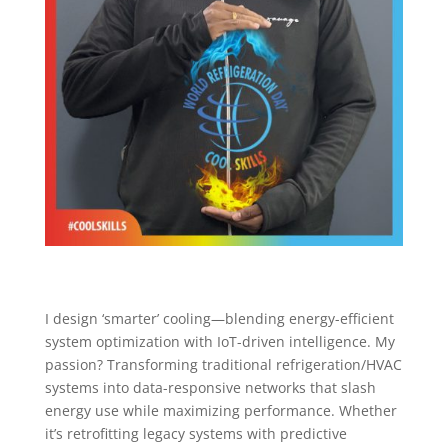
I design ‘smarter’ cooling—blending energy-efficient
system optimization with IoT-driven intelligence. My
passion? Transforming traditional refrigeration/HVAC
systems into data-responsive networks that slash
energy use while maximizing performance. Whether
it’s retrofitting legacy systems with predictive