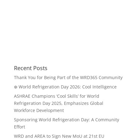
Recent Posts
Thank You for Being Part of the WRD365 Community
❄️ World Refrigeration Day 2026: Cool Intelligence
ASHRAE Champions ‘Cool Skills’ for World
Refrigeration Day 2025, Emphasizes Global
Workforce Development
Sponsoring World Refrigeration Day: A Community
Effort
WRD and AREA to Sign New MoU at 21st EU