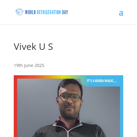
Vivek U S
19th June 2025