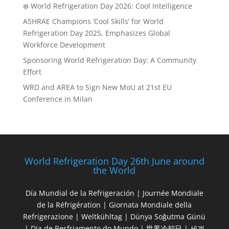
❄️ World Refrigeration Day 2026: Cool Intelligence
ASHRAE Champions ‘Cool Skills’ for World
Refrigeration Day 2025, Emphasizes Global
Workforce Development
Sponsoring World Refrigeration Day: A Community
Effort
WRD and AREA to Sign New MoU at 21st EU
Conference in Milan
World Refrigeration Day 26th June around
the World
Día Mundial de la Refrigeración | Journée Mondiale
de la Réfrigération | Giornata Mondiale della
Refrigerazione | Weltkühltag | Dünya Soğutma Günü
| Dia de Resfriamento do Mundo | 世界冷却日 | 세계