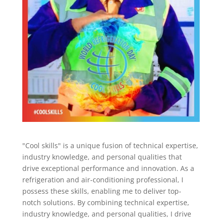
"Cool skills" is a unique fusion of technical expertise,
industry knowledge, and personal qualities that
drive exceptional performance and innovation. As a
refrigeration and air-conditioning professional, I
possess these skills, enabling me to deliver top-
notch solutions. By combining technical expertise,
industry knowledge, and personal qualities, I drive