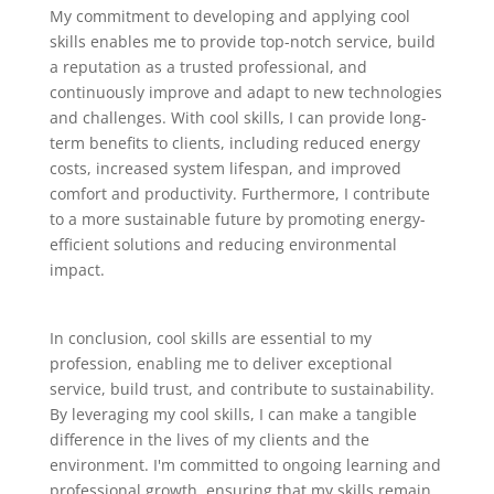
My commitment to developing and applying cool
skills enables me to provide top-notch service, build
a reputation as a trusted professional, and
continuously improve and adapt to new technologies
and challenges. With cool skills, I can provide long-
term benefits to clients, including reduced energy
costs, increased system lifespan, and improved
comfort and productivity. Furthermore, I contribute
to a more sustainable future by promoting energy-
efficient solutions and reducing environmental
impact.
In conclusion, cool skills are essential to my
profession, enabling me to deliver exceptional
service, build trust, and contribute to sustainability.
By leveraging my cool skills, I can make a tangible
difference in the lives of my clients and the
environment. I'm committed to ongoing learning and
professional growth, ensuring that my skills remain