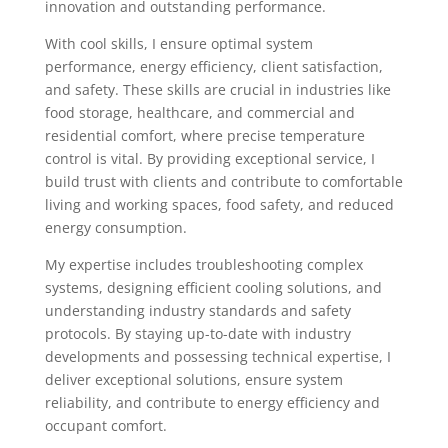
innovation and outstanding performance.
With cool skills, I ensure optimal system
performance, energy efficiency, client satisfaction,
and safety. These skills are crucial in industries like
food storage, healthcare, and commercial and
residential comfort, where precise temperature
control is vital. By providing exceptional service, I
build trust with clients and contribute to comfortable
living and working spaces, food safety, and reduced
energy consumption.
My expertise includes troubleshooting complex
systems, designing efficient cooling solutions, and
understanding industry standards and safety
protocols. By staying up-to-date with industry
developments and possessing technical expertise, I
deliver exceptional solutions, ensure system
reliability, and contribute to energy efficiency and
occupant comfort.