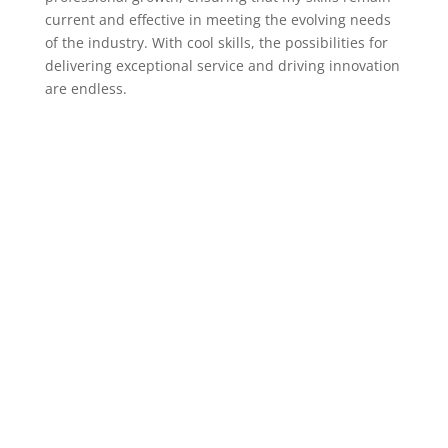
current and effective in meeting the evolving needs
of the industry. With cool skills, the possibilities for
delivering exceptional service and driving innovation
are endless.