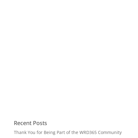
Recent Posts
Thank You for Being Part of the WRD365 Community