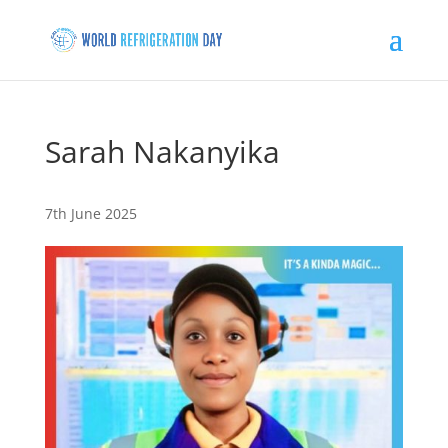
Sarah Nakanyika
7th June 2025