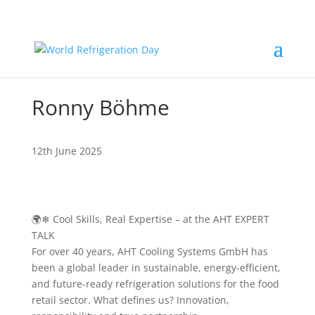
Ronny Böhme
12th June 2025
🌍❄ Cool Skills, Real Expertise – at the AHT EXPERT
TALK
For over 40 years, AHT Cooling Systems GmbH has
been a global leader in sustainable, energy-efficient,
and future-ready refrigeration solutions for the food
retail sector. What defines us? Innovation,