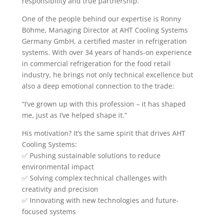
responsibility and true partnership.
One of the people behind our expertise is Ronny
Böhme, Managing Director at AHT Cooling Systems
Germany GmbH, a certified master in refrigeration
systems. With over 34 years of hands-on experience
in commercial refrigeration for the food retail
industry, he brings not only technical excellence but
also a deep emotional connection to the trade:
“I’ve grown up with this profession – it has shaped
me, just as I’ve helped shape it.”
His motivation? It’s the same spirit that drives AHT
Cooling Systems:
✅ Pushing sustainable solutions to reduce
environmental impact
✅ Solving complex technical challenges with
creativity and precision
✅ Innovating with new technologies and future-
focused systems