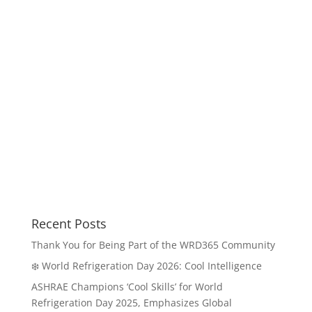
Recent Posts
Thank You for Being Part of the WRD365 Community
❄️ World Refrigeration Day 2026: Cool Intelligence
ASHRAE Champions ‘Cool Skills’ for World
Refrigeration Day 2025, Emphasizes Global