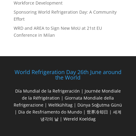
Workforce Development
Sponsoring World Refrigeration Day: A Community
Effort
WRD and AREA to Sign New MoU at 21st EU
Conference in Milan
World Refrigeration Day 26th June around
the World
Día Mundial de la Refrigeración | Journée Mondiale
de la Réfrigération | Giornata Mondiale della
Refrigerazione | Weltkühltag | Dünya Soğutma Günü
| Dia de Resfriamento do Mundo | 世界冷却日 | 세계
냉각의 날 | Wereld Koeldag