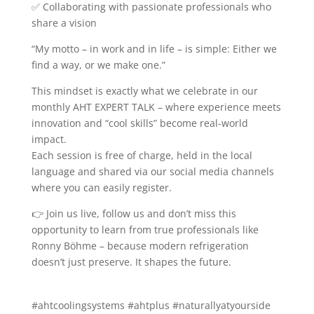
✅ Collaborating with passionate professionals who
share a vision
“My motto – in work and in life – is simple: Either we
find a way, or we make one.”
This mindset is exactly what we celebrate in our
monthly AHT EXPERT TALK – where experience meets
innovation and “cool skills” become real-world
impact.
Each session is free of charge, held in the local
language and shared via our social media channels
where you can easily register.
👉 Join us live, follow us and don’t miss this
opportunity to learn from true professionals like
Ronny Böhme – because modern refrigeration
doesn’t just preserve. It shapes the future.
#ahtcoolingsystems #ahtplus #naturallyatyourside