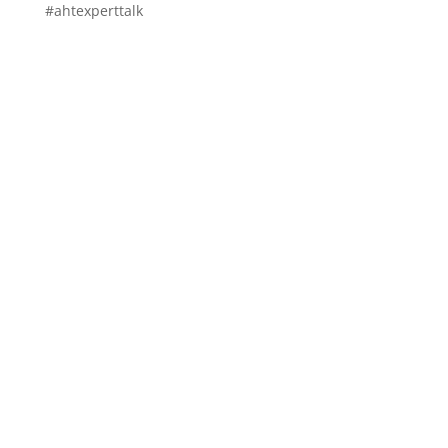
#ahtexperttalk