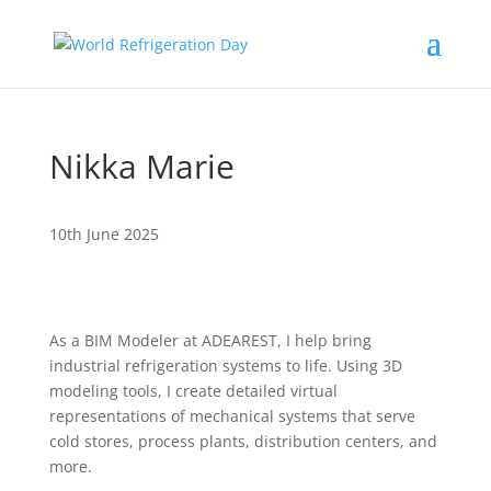
Nikka Marie
10th June 2025
As a BIM Modeler at ADEAREST, I help bring
industrial refrigeration systems to life. Using 3D
modeling tools, I create detailed virtual
representations of mechanical systems that serve
cold stores, process plants, distribution centers, and
more.