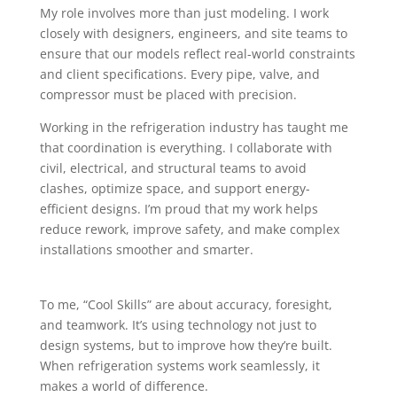
My role involves more than just modeling. I work
closely with designers, engineers, and site teams to
ensure that our models reflect real-world constraints
and client specifications. Every pipe, valve, and
compressor must be placed with precision.
Working in the refrigeration industry has taught me
that coordination is everything. I collaborate with
civil, electrical, and structural teams to avoid
clashes, optimize space, and support energy-
efficient designs. I’m proud that my work helps
reduce rework, improve safety, and make complex
installations smoother and smarter.
To me, “Cool Skills” are about accuracy, foresight,
and teamwork. It’s using technology not just to
design systems, but to improve how they’re built.
When refrigeration systems work seamlessly, it
makes a world of difference.