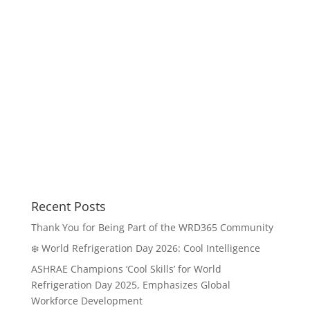
Recent Posts
Thank You for Being Part of the WRD365 Community
❄️ World Refrigeration Day 2026: Cool Intelligence
ASHRAE Champions ‘Cool Skills’ for World
Refrigeration Day 2025, Emphasizes Global
Workforce Development