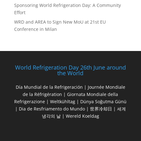
Sponsoring World Refrigeration Day: A Community
Effort
WRD and AREA to Sign New MoU at 21st EU
Conference in Milan
World Refrigeration Day 26th June around
the World
Día Mundial de la Refrigeración | Journée Mondiale
de la Réfrigération | Giornata Mondiale della
Refrigerazione | Weltkühltag | Dünya Soğutma Günü
| Dia de Resfriamento do Mundo | 世界冷却日 | 세계
냉각의 날 | Wereld Koeldag