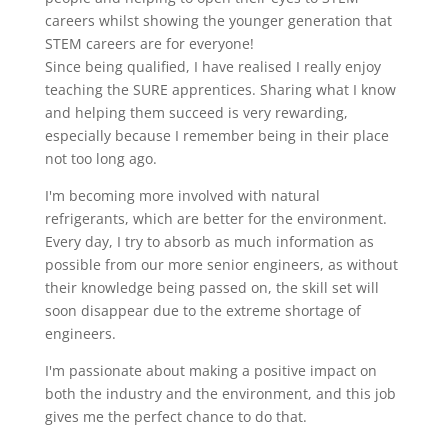
careers whilst showing the younger generation that
STEM careers are for everyone!
Since being qualified, I have realised I really enjoy
teaching the SURE apprentices. Sharing what I know
and helping them succeed is very rewarding,
especially because I remember being in their place
not too long ago.
I'm becoming more involved with natural
refrigerants, which are better for the environment.
Every day, I try to absorb as much information as
possible from our more senior engineers, as without
their knowledge being passed on, the skill set will
soon disappear due to the extreme shortage of
engineers.
I'm passionate about making a positive impact on
both the industry and the environment, and this job
gives me the perfect chance to do that.