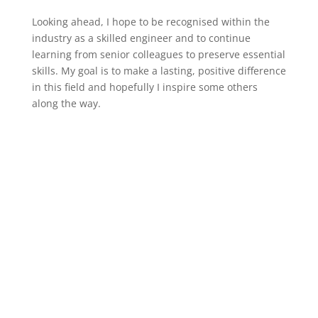
Looking ahead, I hope to be recognised within the
industry as a skilled engineer and to continue
learning from senior colleagues to preserve essential
skills. My goal is to make a lasting, positive difference
in this field and hopefully I inspire some others
along the way.