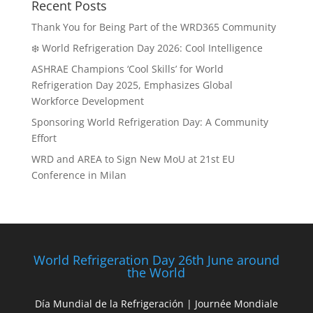
Recent Posts
Thank You for Being Part of the WRD365 Community
❄️ World Refrigeration Day 2026: Cool Intelligence
ASHRAE Champions ‘Cool Skills’ for World
Refrigeration Day 2025, Emphasizes Global
Workforce Development
Sponsoring World Refrigeration Day: A Community
Effort
WRD and AREA to Sign New MoU at 21st EU
Conference in Milan
World Refrigeration Day 26th June around
the World
Día Mundial de la Refrigeración | Journée Mondiale