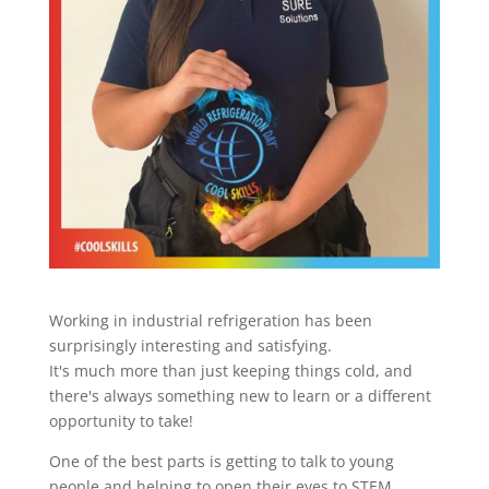
Working in industrial refrigeration has been
surprisingly interesting and satisfying.
It's much more than just keeping things cold, and
there's always something new to learn or a different
opportunity to take!
One of the best parts is getting to talk to young
people and helping to open their eyes to STEM