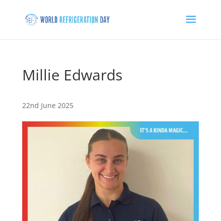
Millie Edwards
22nd June 2025