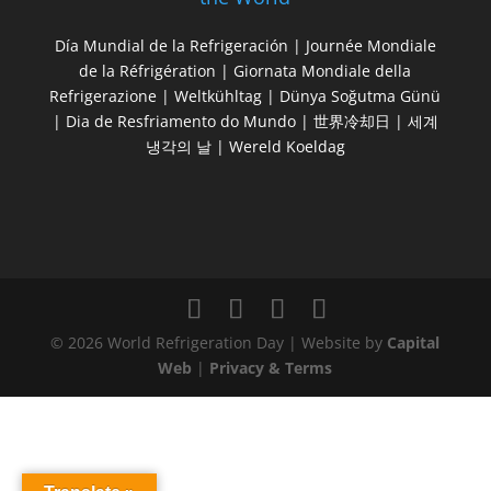
Día Mundial de la Refrigeración | Journée Mondiale
de la Réfrigération | Giornata Mondiale della
Refrigerazione | Weltkühltag | Dünya Soğutma Günü
| Dia de Resfriamento do Mundo | 世界冷却日 | 세계
냉각의 날 | Wereld Koeldag
© 2026 World Refrigeration Day | Website by
Capital
Web
|
Privacy & Terms