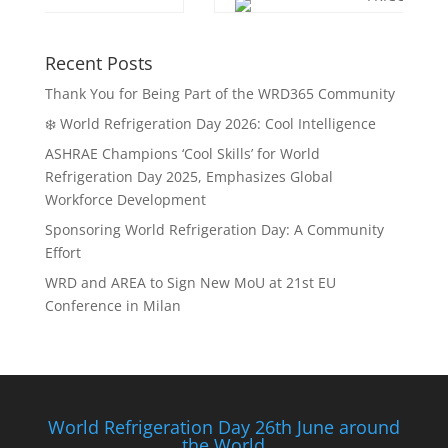
Recent Posts
Thank You for Being Part of the WRD365 Community
❄️ World Refrigeration Day 2026: Cool Intelligence
ASHRAE Champions ‘Cool Skills’ for World
Refrigeration Day 2025, Emphasizes Global
Workforce Development
Sponsoring World Refrigeration Day: A Community
Effort
WRD and AREA to Sign New MoU at 21st EU
Conference in Milan
World Refrigeration Day 26th June around
the World