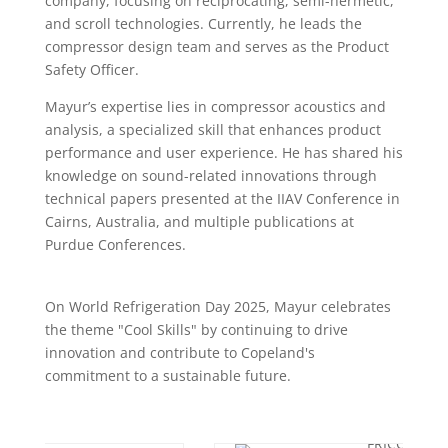
company, focusing on reciprocating, semi-hermetic,
and scroll technologies. Currently, he leads the
compressor design team and serves as the Product
Safety Officer.
Mayur’s expertise lies in compressor acoustics and
analysis, a specialized skill that enhances product
performance and user experience. He has shared his
knowledge on sound-related innovations through
technical papers presented at the IIAV Conference in
Cairns, Australia, and multiple publications at
Purdue Conferences.
On World Refrigeration Day 2025, Mayur celebrates
the theme "Cool Skills" by continuing to drive
innovation and contribute to Copeland's
commitment to a sustainable future.