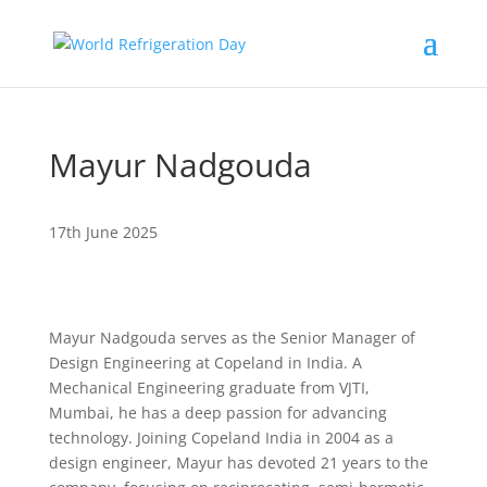
Mayur Nadgouda
17th June 2025
Mayur Nadgouda serves as the Senior Manager of
Design Engineering at Copeland in India. A
Mechanical Engineering graduate from VJTI,
Mumbai, he has a deep passion for advancing
technology. Joining Copeland India in 2004 as a
design engineer, Mayur has devoted 21 years to the