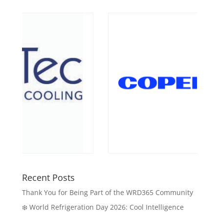
Recent Posts
Thank You for Being Part of the WRD365 Community
❄️ World Refrigeration Day 2026: Cool Intelligence