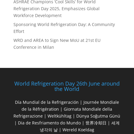
ASHRAE Champions ‘Cool Skills’ for World
Refrigeration Day 2025, Emphasizes Global
Workforce Development
Sponsoring World Refrigeration Day: A Community
Effort
WRD and AREA to Sign New MoU at 21st EU
Conference in Milan
World Refrigeration Day 26th June around
the World
Día Mundial de la Refrigeración | Journée Mondiale
de la Réfrigération | Giornata Mondiale della
Refrigerazione | Weltkühltag | Dünya Soğutma Günü
| Dia de Resfriamento do Mundo | 世界冷却日 | 세계
냉각의 날 | Wereld Koeldag