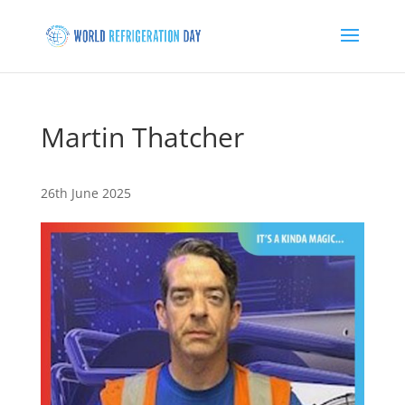
Martin Thatcher
26th June 2025