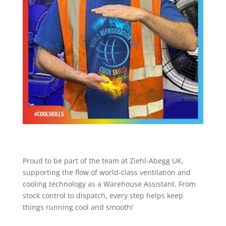
Proud to be part of the team at Ziehl-Abegg UK,
supporting the flow of world-class ventilation and
cooling technology as a Warehouse Assistant. From
stock control to dispatch, every step helps keep
things running cool and smooth!