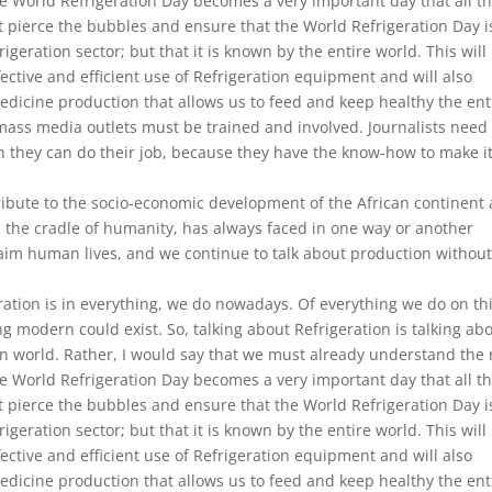
ike World Refrigeration Day becomes a very important day that all t
pierce the bubbles and ensure that the World Refrigeration Day i
geration sector; but that it is known by the entire world. This will
ective and efficient use of Refrigeration equipment and will also
medicine production that allows us to feed and keep healthy the ent
l mass media outlets must be trained and involved. Journalists need
 they can do their job, because they have the know-how to make i
ribute to the socio-economic development of the African continent
, the cradle of humanity, has always faced in one way or another
aim human lives, and we continue to talk about production withou
tion is in everything, we do nowadays. Of everything we do on th
ng modern could exist. So, talking about Refrigeration is talking ab
rn world. Rather, I would say that we must already understand the 
ike World Refrigeration Day becomes a very important day that all t
pierce the bubbles and ensure that the World Refrigeration Day i
geration sector; but that it is known by the entire world. This will
ective and efficient use of Refrigeration equipment and will also
medicine production that allows us to feed and keep healthy the ent