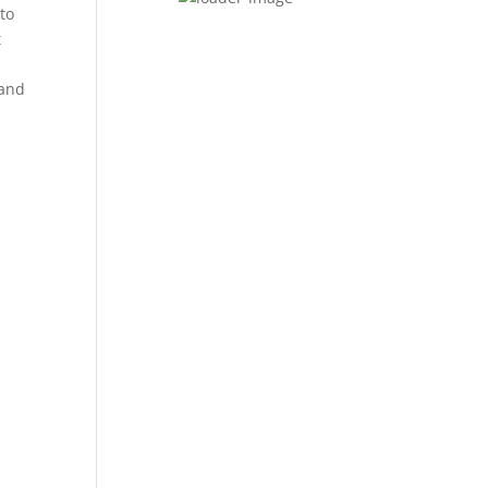
 to
t
 and
t