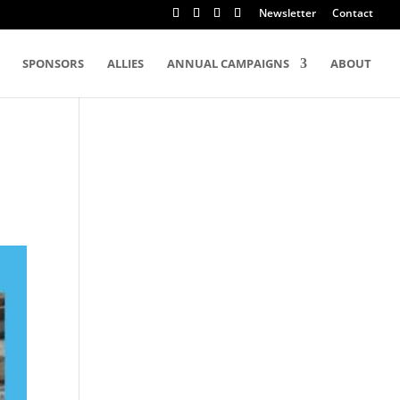
Newsletter
Contact
SPONSORS
ALLIES
ANNUAL CAMPAIGNS
ABOUT