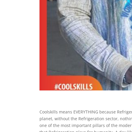
Coolskills means EVERYTHING because Refrigera
planet, without the Refrigeration sector, nothi
one of the most important pillars of the mode