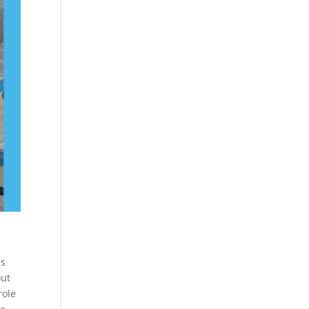
is
out
role