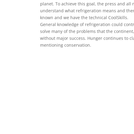
planet. To achieve this goal, the press and al
understand what refrigeration means and then
known and we have the technical CoolSkills.
General knowledge of refrigeration could cont
solve many of the problems that the continent
without major success. Hunger continues to cl
mentioning conservation.