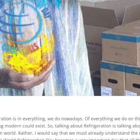
tion is in everything, we do nowadays. Of everything we do on th
ng modern could exist. So, talking about Refrigeration is talking ab
rn world. Rather, I would say that we must already understand the 