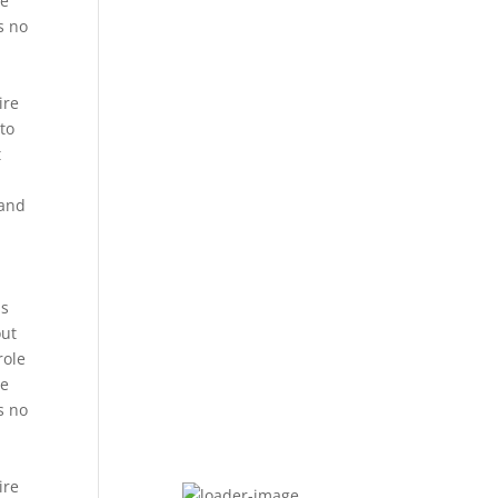
he
s no
ire
 to
t
 and
t
is
out
role
he
s no
ire