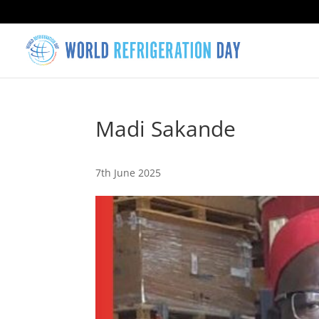
Madi Sakande
7th June 2025