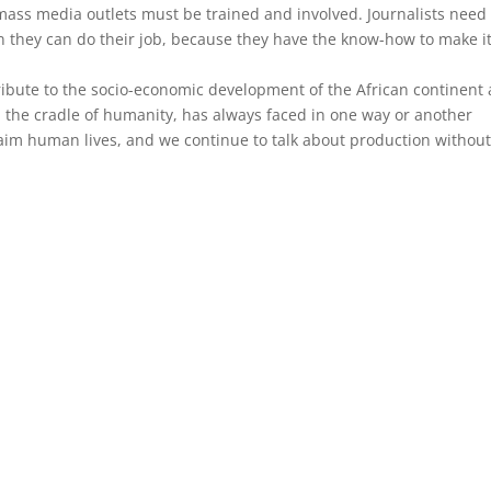
l mass media outlets must be trained and involved. Journalists need
 they can do their job, because they have the know-how to make i
ribute to the socio-economic development of the African continent
, the cradle of humanity, has always faced in one way or another
aim human lives, and we continue to talk about production withou