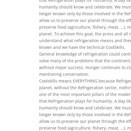
that Refrigeration plays for humanity. A day l
humanity should know and celebrate. We must 
longer known only by those involved in the Refri
allow us to preserve our planet through the eff
preserve food (agriculture, fishery, meat, …), 
planet. To achieve this goal, the press and al
understand what refrigeration means and then
known and we have the technical CoolSkills.
General knowledge of refrigeration could cont
solve many of the problems that the continent
without major success. Hunger continues to cl
mentioning conservation.
Coolskills means EVERYTHING because Refrigera
planet, without the Refrigeration sector, nothi
one of the most important pillars of the mode
that Refrigeration plays for humanity. A day l
humanity should know and celebrate. We must 
longer known only by those involved in the Refri
allow us to preserve our planet through the eff
preserve food (agriculture, fishery, meat, …), 