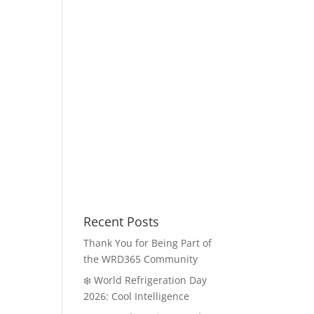
Recent Posts
Thank You for Being Part of
the WRD365 Community
❄️ World Refrigeration Day
2026: Cool Intelligence