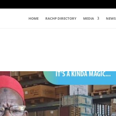
HOME
RACHP DIRECTORY
MEDIA
NEWS