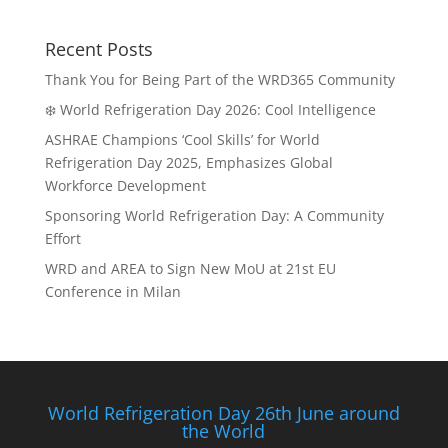
Recent Posts
Thank You for Being Part of the WRD365 Community
❄️ World Refrigeration Day 2026: Cool Intelligence
ASHRAE Champions ‘Cool Skills’ for World
Refrigeration Day 2025, Emphasizes Global
Workforce Development
Sponsoring World Refrigeration Day: A Community
Effort
WRD and AREA to Sign New MoU at 21st EU
Conference in Milan
World Refrigeration Day 26th June around
the World