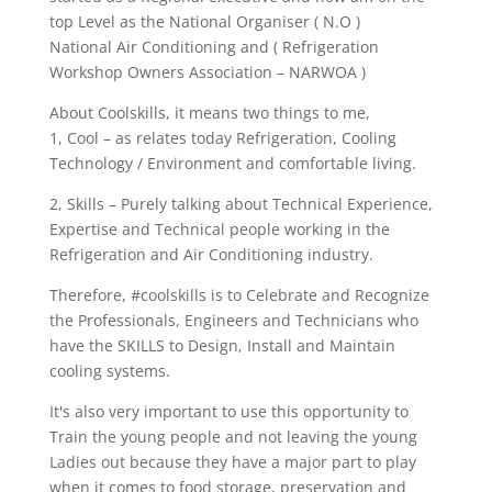
top Level as the National Organiser ( N.O )
National Air Conditioning and ( Refrigeration
Workshop Owners Association – NARWOA )
About Coolskills, it means two things to me,
1, Cool – as relates today Refrigeration, Cooling
Technology / Environment and comfortable living.
2, Skills – Purely talking about Technical Experience,
Expertise and Technical people working in the
Refrigeration and Air Conditioning industry.
Therefore, #coolskills is to Celebrate and Recognize
the Professionals, Engineers and Technicians who
have the SKILLS to Design, Install and Maintain
cooling systems.
It's also very important to use this opportunity to
Train the young people and not leaving the young
Ladies out because they have a major part to play
when it comes to food storage, preservation and