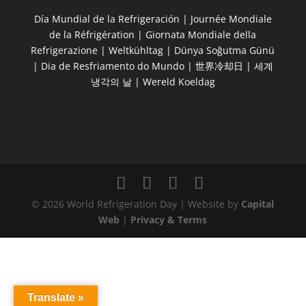
Día Mundial de la Refrigeración | Journée Mondiale
de la Réfrigération | Giornata Mondiale della
Refrigerazione | Weltkühltag | Dünya Soğutma Günü
| Dia de Resfriamento do Mundo | 世界冷却日 | 세계
냉각의 날 | Wereld Koeldag
© 2026 World Refrigeration Day | Website by
Capital
Web
|
Privacy & Terms
Translate »