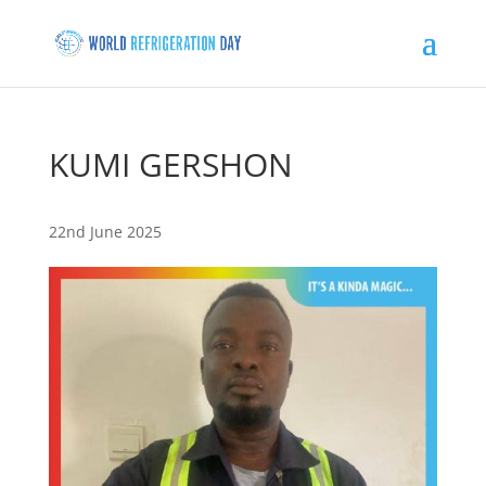
KUMI GERSHON
22nd June 2025