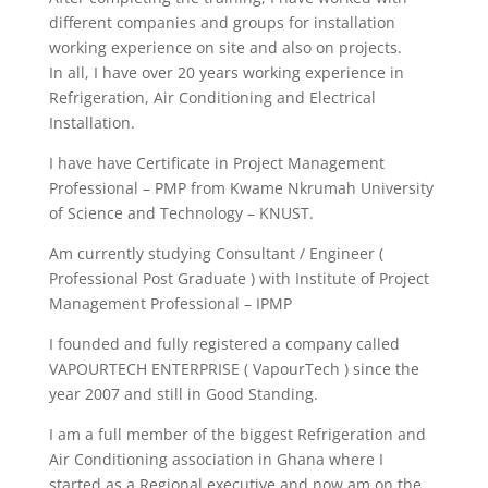
different companies and groups for installation
working experience on site and also on projects.
In all, I have over 20 years working experience in
Refrigeration, Air Conditioning and Electrical
Installation.
I have have Certificate in Project Management
Professional – PMP from Kwame Nkrumah University
of Science and Technology – KNUST.
Am currently studying Consultant / Engineer (
Professional Post Graduate ) with Institute of Project
Management Professional – IPMP
I founded and fully registered a company called
VAPOURTECH ENTERPRISE ( VapourTech ) since the
year 2007 and still in Good Standing.
I am a full member of the biggest Refrigeration and
Air Conditioning association in Ghana where I
started as a Regional executive and now am on the