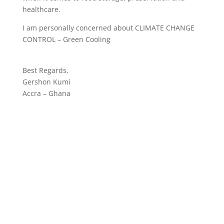
healthcare.
I am personally concerned about CLIMATE CHANGE
CONTROL – Green Cooling
Best Regards,
Gershon Kumi
Accra – Ghana