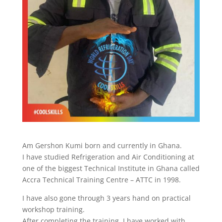
Am Gershon Kumi born and currently in Ghana.
I have studied Refrigeration and Air Conditioning at
one of the biggest Technical Institute in Ghana called
Accra Technical Training Centre – ATTC in 1998.
I have also gone through 3 years hand on practical
workshop training.
After completing the training, I have worked with