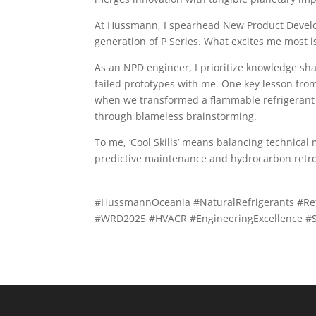
At Hussmann, I spearhead New Product Develo
generation of P Series. What excites me most i
As an NPD engineer, I prioritize knowledge s
failed prototypes with me. One key lesson from
when we transformed a flammable refrigerant 
through blameless brainstorming.
To me, ‘Cool Skills’ means balancing technica
predictive maintenance and hydrocarbon retrof
#HussmannOceania #NaturalRefrigerants #Refr
#WRD2025 #HVACR #EngineeringExcellence #