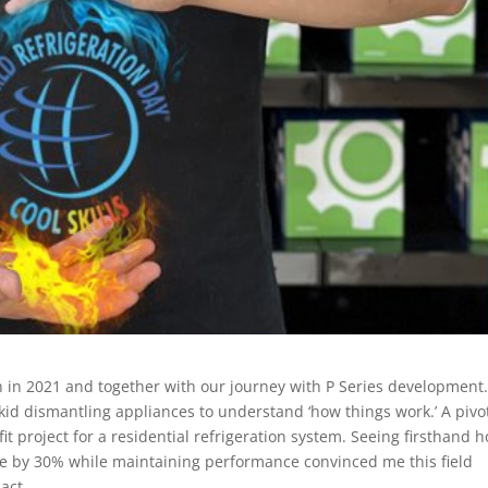
in 2021 and together with our journey with P Series development
kid dismantling appliances to understand ‘how things work.’ A pivo
t project for a residential refrigeration system. Seeing firsthand 
 by 30% while maintaining performance convinced me this field
act.