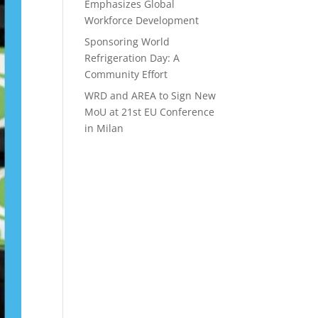
Emphasizes Global
Workforce Development
Sponsoring World
Refrigeration Day: A
Community Effort
WRD and AREA to Sign New
MoU at 21st EU Conference
in Milan