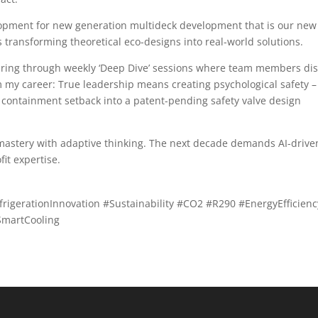
pment for new generation multideck development that is our new
s transforming theoretical eco-designs into real-world solutions.
haring through weekly ‘Deep Dive’ sessions where team members dis
 my career: True leadership means creating psychological safety – 
containment setback into a patent-pending safety valve design
l mastery with adaptive thinking. The next decade demands AI-drive
it expertise.
igerationInnovation #Sustainability #CO2 #R290 #EnergyEfficienc
SmartCooling