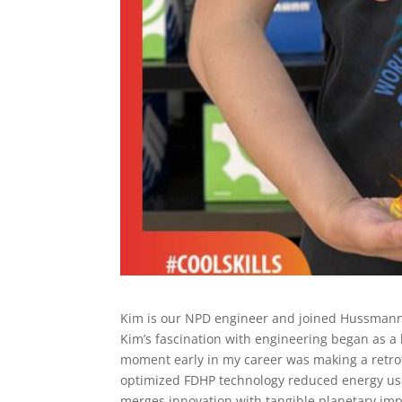
Kim is our NPD engineer and joined Hussmann 
Kim’s fascination with engineering began as a 
moment early in my career was making a retrofi
optimized FDHP technology reduced energy use
merges innovation with tangible planetary imp