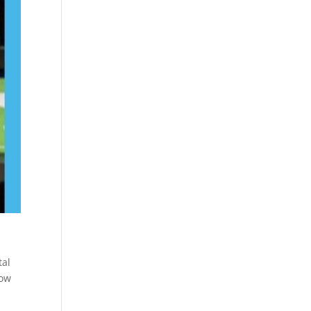
.
tal
how