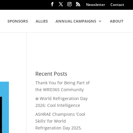
Newsletter
Contact
SPONSORS
ALLIES
ANNUAL CAMPAIGNS
ABOUT
Recent Posts
Thank You for Being Part of
the WRD365 Community
❄️ World Refrigeration Day
2026: Cool Intelligence
ASHRAE Champions ‘Cool
Skills’ for World
Refrigeration Day 2025,