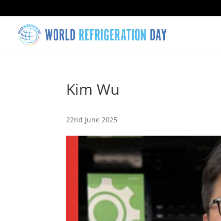
Kim Wu
22nd June 2025