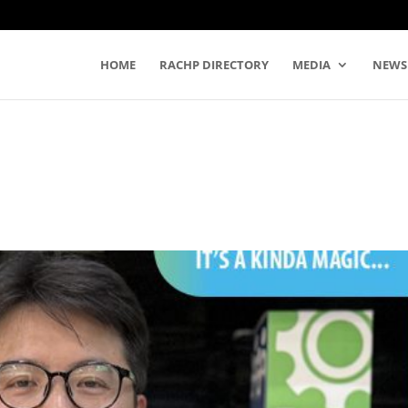
HOME
RACHP DIRECTORY
MEDIA
NEWS