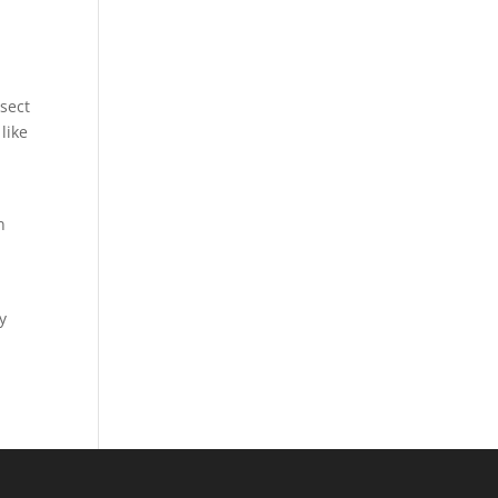
sect
like
n
y