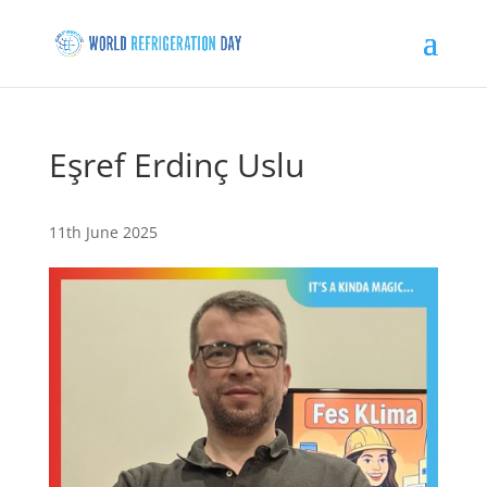
Eşref Erdinç Uslu
11th June 2025