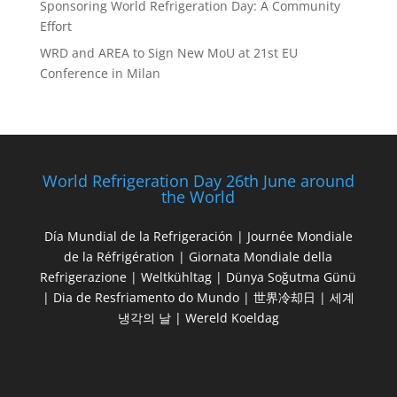
Sponsoring World Refrigeration Day: A Community
Effort
WRD and AREA to Sign New MoU at 21st EU
Conference in Milan
World Refrigeration Day 26th June around
the World
Día Mundial de la Refrigeración | Journée Mondiale
de la Réfrigération | Giornata Mondiale della
Refrigerazione | Weltkühltag | Dünya Soğutma Günü
| Dia de Resfriamento do Mundo | 世界冷却日 | 세계
냉각의 날 | Wereld Koeldag