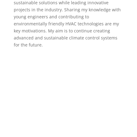
sustainable solutions while leading innovative
projects in the industry. Sharing my knowledge with
young engineers and contributing to
environmentally friendly HVAC technologies are my
key motivations. My aim is to continue creating
advanced and sustainable climate control systems
for the future.