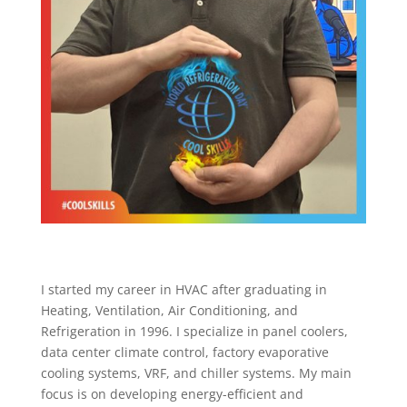
I started my career in HVAC after graduating in
Heating, Ventilation, Air Conditioning, and
Refrigeration in 1996. I specialize in panel coolers,
data center climate control, factory evaporative
cooling systems, VRF, and chiller systems. My main
focus is on developing energy-efficient and