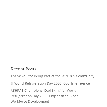
Recent Posts
Thank You for Being Part of the WRD365 Community
❄️ World Refrigeration Day 2026: Cool Intelligence
ASHRAE Champions ‘Cool Skills’ for World
Refrigeration Day 2025, Emphasizes Global
Workforce Development