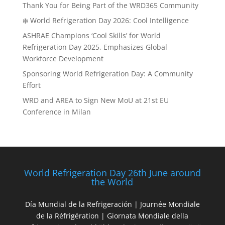
Thank You for Being Part of the WRD365 Community
❄️ World Refrigeration Day 2026: Cool Intelligence
ASHRAE Champions ‘Cool Skills’ for World
Refrigeration Day 2025, Emphasizes Global
Workforce Development
Sponsoring World Refrigeration Day: A Community
Effort
WRD and AREA to Sign New MoU at 21st EU
Conference in Milan
World Refrigeration Day 26th June around
the World
Día Mundial de la Refrigeración | Journée Mondiale
de la Réfrigération | Giornata Mondiale della