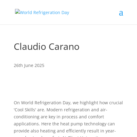
Claudio Carano
26th June 2025
On World Refrigeration Day, we highlight how crucial
'Cool Skills' are. Modern refrigeration and air-
conditioning are key in process and comfort
applications. Here the heat pump technology can
provide also heating and efficiently result in year-