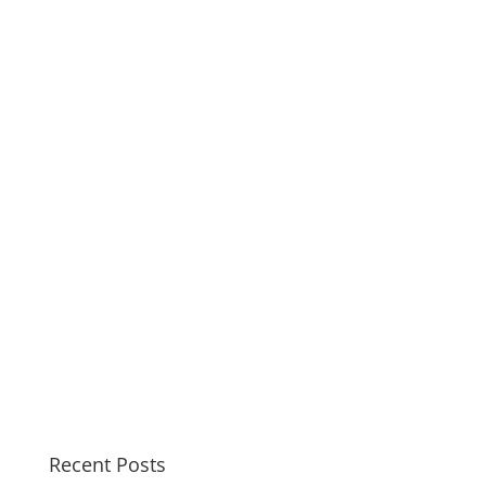
Recent Posts