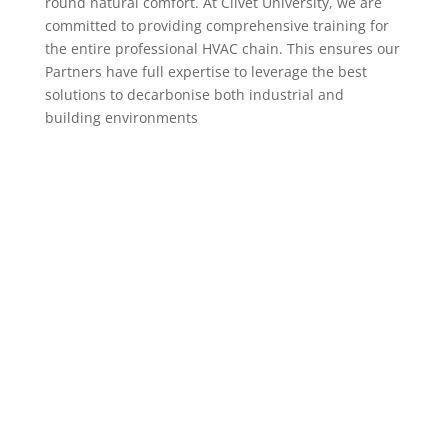
round natural comfort. At Clivet University, we are
committed to providing comprehensive training for
the entire professional HVAC chain. This ensures our
Partners have full expertise to leverage the best
solutions to decarbonise both industrial and
building environments