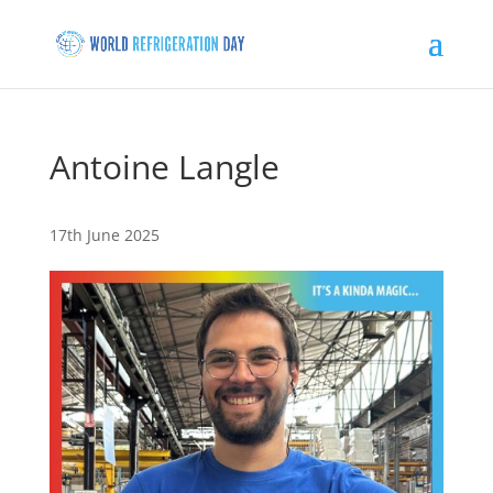
Antoine Langle
17th June 2025