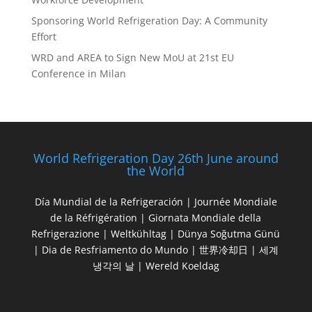
Sponsoring World Refrigeration Day: A Community
Effort
WRD and AREA to Sign New MoU at 21st EU
Conference in Milan
World Refrigeration Day 26th June around
the World
Día Mundial de la Refrigeración | Journée Mondiale
de la Réfrigération | Giornata Mondiale della
Refrigerazione | Weltkühltag | Dünya Soğutma Günü
| Dia de Resfriamento do Mundo | 世界冷却日 | 세계
냉각의 날 | Wereld Koeldag