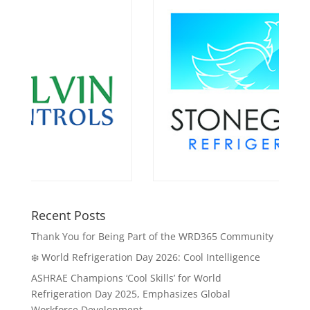
Recent Posts
Thank You for Being Part of the WRD365 Community
❄️ World Refrigeration Day 2026: Cool Intelligence
ASHRAE Champions ‘Cool Skills’ for World
Refrigeration Day 2025, Emphasizes Global
Workforce Development