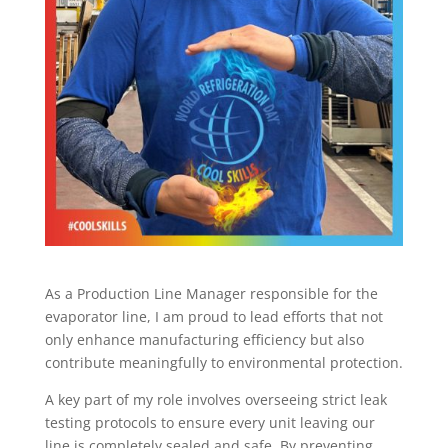
As a Production Line Manager responsible for the
evaporator line, I am proud to lead efforts that not
only enhance manufacturing efficiency but also
contribute meaningfully to environmental protection.
A key part of my role involves overseeing strict leak
testing protocols to ensure every unit leaving our
line is completely sealed and safe. By preventing