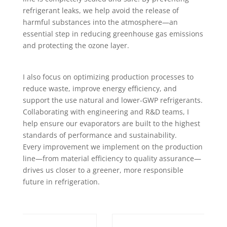
refrigerant leaks, we help avoid the release of
harmful substances into the atmosphere—an
essential step in reducing greenhouse gas emissions
and protecting the ozone layer.
I also focus on optimizing production processes to
reduce waste, improve energy efficiency, and
support the use natural and lower-GWP refrigerants.
Collaborating with engineering and R&D teams, I
help ensure our evaporators are built to the highest
standards of performance and sustainability.
Every improvement we implement on the production
line—from material efficiency to quality assurance—
drives us closer to a greener, more responsible
future in refrigeration.