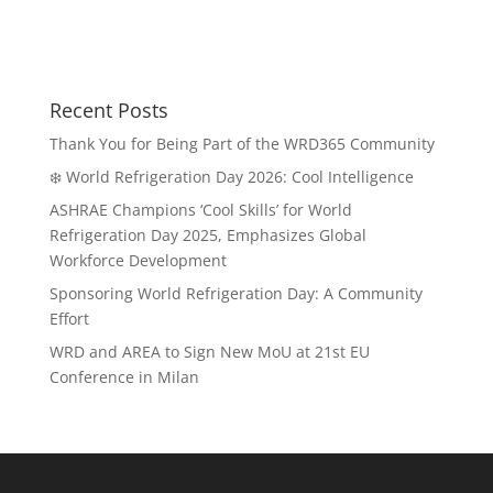
Recent Posts
Thank You for Being Part of the WRD365 Community
❄️ World Refrigeration Day 2026: Cool Intelligence
ASHRAE Champions ‘Cool Skills’ for World
Refrigeration Day 2025, Emphasizes Global
Workforce Development
Sponsoring World Refrigeration Day: A Community
Effort
WRD and AREA to Sign New MoU at 21st EU
Conference in Milan