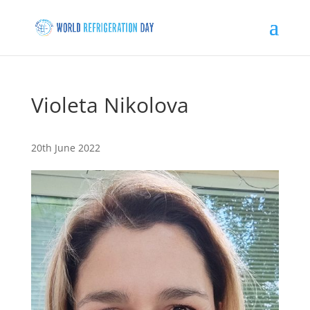
Violeta Nikolova
20th June 2022