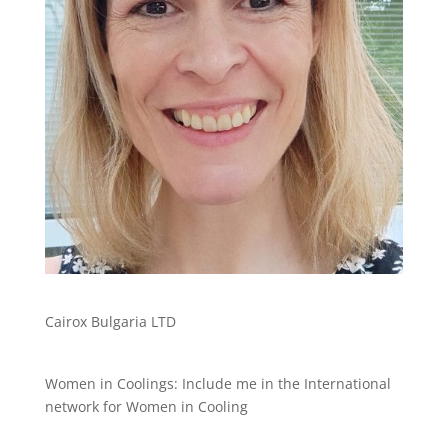
Cairox Bulgaria LTD
Women in Coolings: Include me in the International
network for Women in Cooling