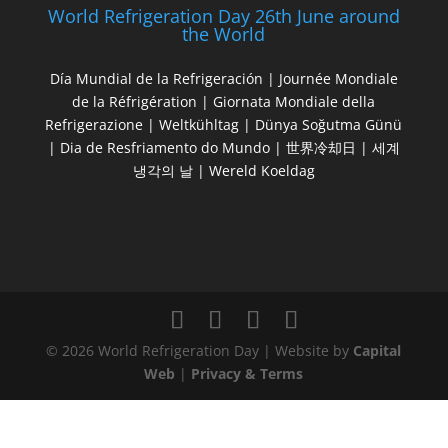
World Refrigeration Day 26th June around
the World
Día Mundial de la Refrigeración | Journée Mondiale
de la Réfrigération | Giornata Mondiale della
Refrigerazione | Weltkühltag | Dünya Soğutma Günü
| Dia de Resfriamento do Mundo | 世界冷却日 | 세계
냉각의 날 | Wereld Koeldag
© 2026 World Refrigeration Day | Website by
Capital
Web
|
Privacy & Terms