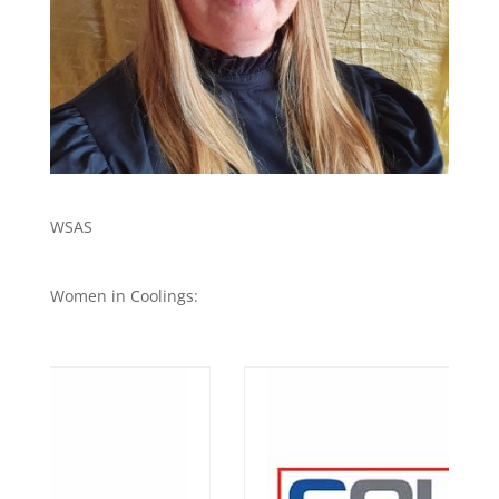
WSAS
Women in Coolings: