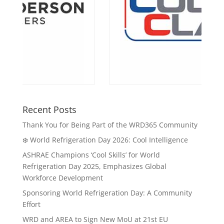
Recent Posts
Thank You for Being Part of the WRD365 Community
❄️ World Refrigeration Day 2026: Cool Intelligence
ASHRAE Champions ‘Cool Skills’ for World
Refrigeration Day 2025, Emphasizes Global
Workforce Development
Sponsoring World Refrigeration Day: A Community
Effort
WRD and AREA to Sign New MoU at 21st EU