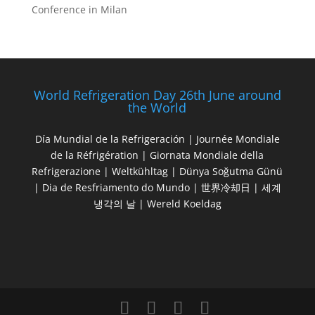
Conference in Milan
World Refrigeration Day 26th June around
the World
Día Mundial de la Refrigeración | Journée Mondiale
de la Réfrigération | Giornata Mondiale della
Refrigerazione | Weltkühltag | Dünya Soğutma Günü
| Dia de Resfriamento do Mundo | 世界冷却日 | 세계
냉각의 날 | Wereld Koeldag