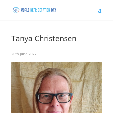
Tanya Christensen
20th June 2022