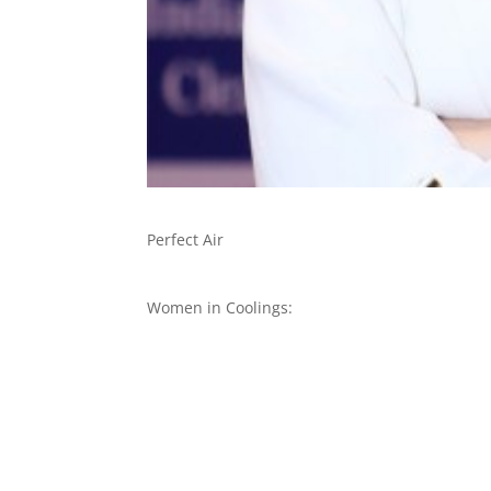
Perfect Air
Women in Coolings: