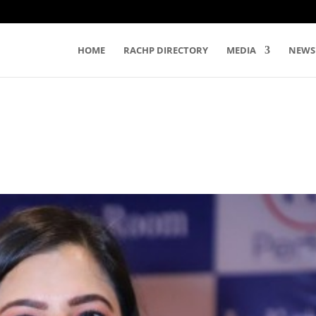
HOME
RACHP DIRECTORY
MEDIA
NEWS