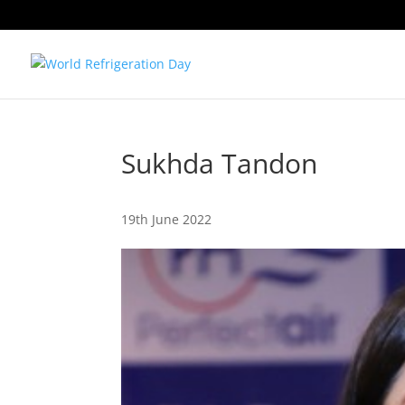
Sukhda Tandon
19th June 2022