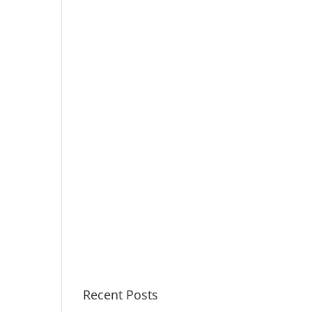
Recent Posts