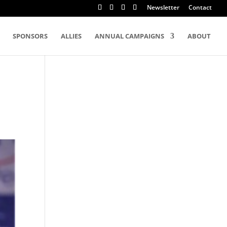
Newsletter
Contact
SPONSORS
ALLIES
ANNUAL CAMPAIGNS
ABOUT