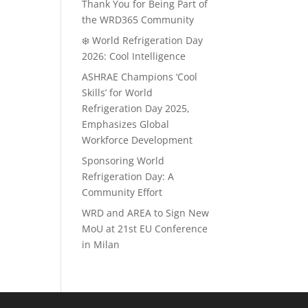
Thank You for Being Part of
the WRD365 Community
❄️ World Refrigeration Day
2026: Cool Intelligence
ASHRAE Champions ‘Cool
Skills’ for World
Refrigeration Day 2025,
Emphasizes Global
Workforce Development
Sponsoring World
Refrigeration Day: A
Community Effort
WRD and AREA to Sign New
MoU at 21st EU Conference
in Milan