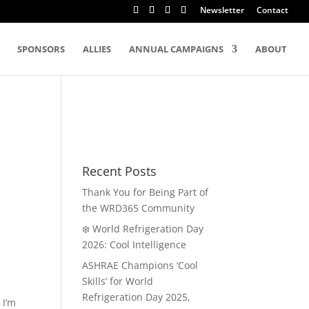
Newsletter
Contact
SPONSORS
ALLIES
ANNUAL CAMPAIGNS
ABOUT
Recent Posts
Thank You for Being Part of
the WRD365 Community
❄️ World Refrigeration Day
2026: Cool Intelligence
ASHRAE Champions ‘Cool
Skills’ for World
Refrigeration Day 2025,
 I’m