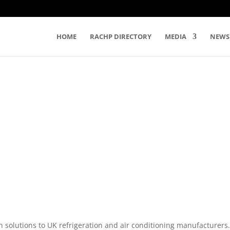
HOME
RACHP DIRECTORY
MEDIA
NEWS
 solutions to UK refrigeration and air conditioning manufacturers.