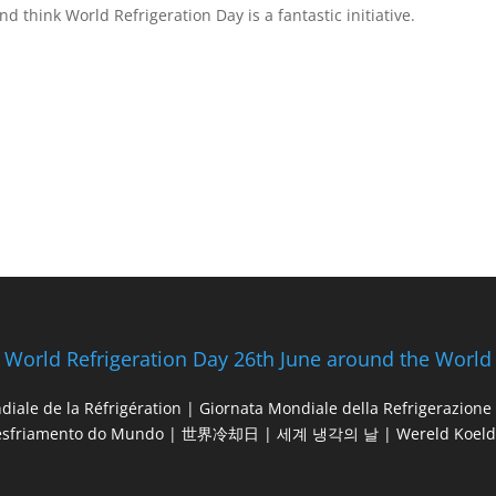
d think World Refrigeration Day is a fantastic initiative.
World Refrigeration Day 26th June around the World
diale de la Réfrigération | Giornata Mondiale della Refrigerazio
esfriamento do Mundo | 世界冷却日 | 세계 냉각의 날 | Wereld Koeld