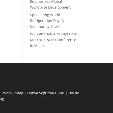
Emphasizes Global
Workforce Development
Sponsoring World
Refrigeration Day: A
Community Effort
WRD and AREA to Sign New
MoU at 21st EU Conference
in Milan
ne | Weltkühltag | Dünya Soğutma Günü | Dia de
ag