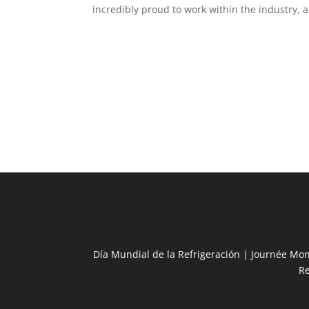
incredibly proud to work within the industry, an
Día Mundial de la Refrigeración | Journée Mon
R