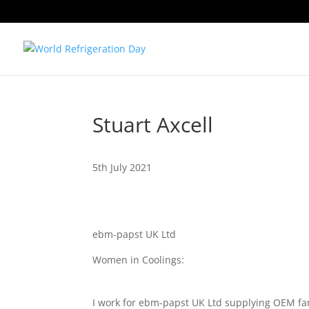
Stuart Axcell
5th July 2021
ebm-papst UK Ltd
Women in Coolings:
I work for ebm-papst UK Ltd supplying OEM fan