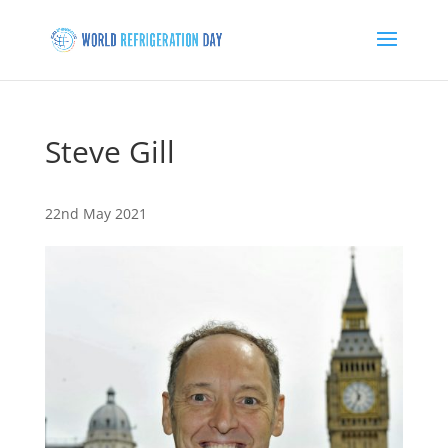
Steve Gill
22nd May 2021