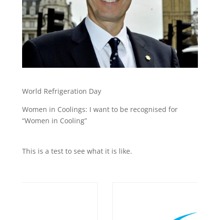
World Refrigeration Day
Women in Coolings: I want to be recognised for
“Women in Cooling”
This is a test to see what it is like.