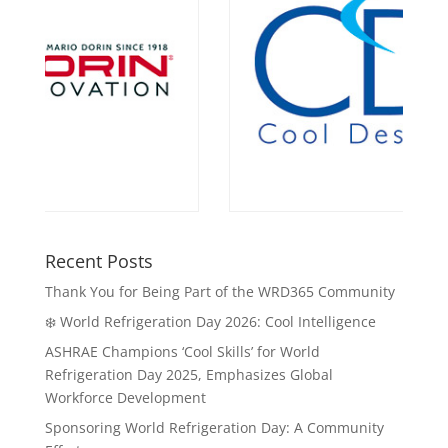
Recent Posts
Thank You for Being Part of the WRD365 Community
❄️ World Refrigeration Day 2026: Cool Intelligence
ASHRAE Champions ‘Cool Skills’ for World
Refrigeration Day 2025, Emphasizes Global
Workforce Development
Sponsoring World Refrigeration Day: A Community