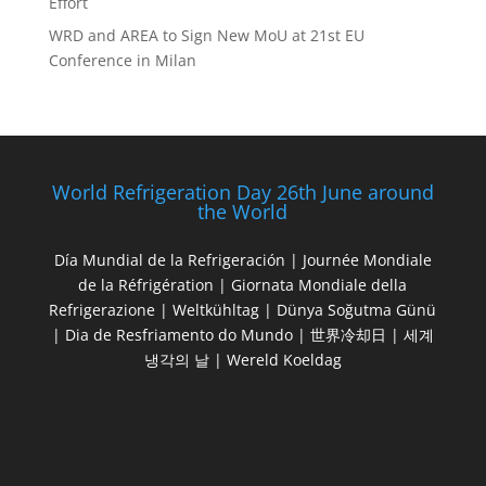
Effort
WRD and AREA to Sign New MoU at 21st EU
Conference in Milan
World Refrigeration Day 26th June around
the World
Día Mundial de la Refrigeración | Journée Mondiale
de la Réfrigération | Giornata Mondiale della
Refrigerazione | Weltkühltag | Dünya Soğutma Günü
| Dia de Resfriamento do Mundo | 世界冷却日 | 세계
냉각의 날 | Wereld Koeldag